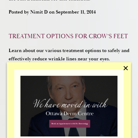
Posted by
Nimit D
on
September 11, 2014
TREATMENT OPTIONS FOR CROW’S FEET
Learn about our various treatment options to safely and
effectively reduce wrinkle lines near your eyes.
✕
Posted by
Nimit D
on
February 14, 2014
TREATMENT FOR NASOLABIAL FOLDS
If you are concerned about nasolabial folds, learn
about treatments that overcome this early sign of
aging: Injectable fillers and facelifts.