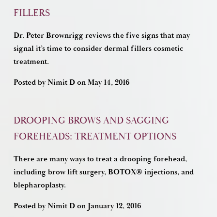
FILLERS
Dr. Peter Brownrigg reviews the five signs that may
signal it’s time to consider dermal fillers cosmetic
treatment.
Posted by
Nimit D
on
May 14, 2016
DROOPING BROWS AND SAGGING
FOREHEADS: TREATMENT OPTIONS
There are many ways to treat a drooping forehead,
including brow lift surgery, BOTOX® injections, and
blepharoplasty.
Posted by
Nimit D
on
January 12, 2016