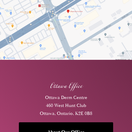
Ottawa Office
Ottawa Derm Centre
460 West Hunt Club
Ottawa, Ontario, K2E 0B8