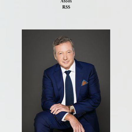
Atom
RSS