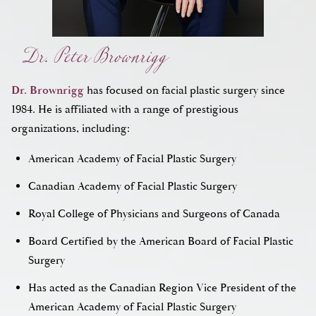
Dr. Peter Brownrigg
Dr. Brownrigg
has focused on facial plastic surgery since
1984. He is affiliated with a range of prestigious
organizations, including:
American Academy of Facial Plastic Surgery
Canadian Academy of Facial Plastic Surgery
Royal College of Physicians and Surgeons of Canada
Board Certified by the American Board of Facial Plastic
Surgery
Has acted as the Canadian Region Vice President of the
American Academy of Facial Plastic Surgery