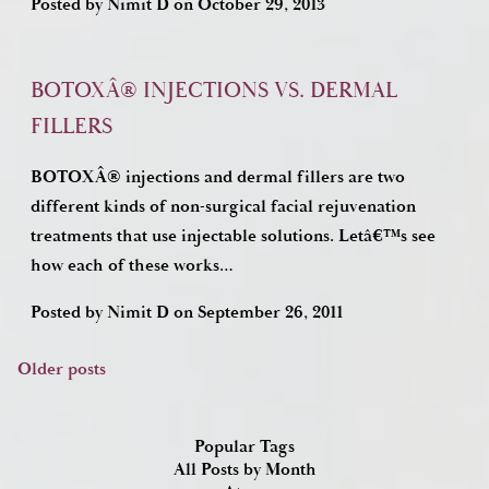
Posted by
Nimit D
on
October 29, 2013
BOTOXÂ® INJECTIONS VS. DERMAL
FILLERS
BOTOXÂ® injections and dermal fillers are two
different kinds of non-surgical facial rejuvenation
treatments that use injectable solutions. Letâ€™s see
how each of these works…
Posted by
Nimit D
on
September 26, 2011
Older posts
Posts
navigation
Popular Tags
All Posts by Month