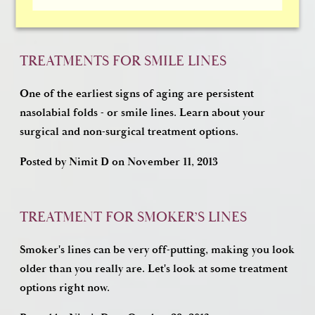
Posted by
Nimit D
on
January 17, 2014
TREATMENTS FOR SMILE LINES
One of the earliest signs of aging are persistent
nasolabial folds - or smile lines. Learn about your
surgical and non-surgical treatment options.
Posted by
Nimit D
on
November 11, 2013
TREATMENT FOR SMOKER’S LINES
Smoker's lines can be very off-putting, making you look
older than you really are. Let's look at some treatment
options right now.