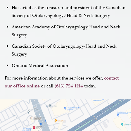
Has acted as the treasurer and president of the Canadian
Society of Otolaryngology/Head & Neck Surgery
American Academy of Otolaryngology-Head and Neck
Surgery
Canadian Society of Otolaryngology-Head and Neck
Surgery
Ontario Medical Association
For more information about the services we offer,
contact
our office online
or call
(613) 724-1214
today.