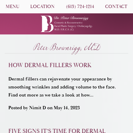
MENU
LOCATION
(613) 724-1214
CONTACT
Peter Brownrigg, MD
HOW DERMAL FILLERS WORK
Dermal fillers can rejuvenate your appearance by
smoothing wrinkles and adding volume to the face.
Find out more as we take a look at how…
Posted by
Nimit D
on
May 14, 2023
FIVE SIGNS IT’S TIME FOR DERMAL