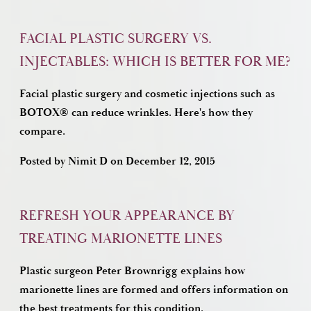
FACIAL PLASTIC SURGERY VS.
INJECTABLES: WHICH IS BETTER FOR ME?
Facial plastic surgery and cosmetic injections such as
BOTOX® can reduce wrinkles. Here's how they
compare.
Posted by
Nimit D
on
December 12, 2015
REFRESH YOUR APPEARANCE BY
TREATING MARIONETTE LINES
Plastic surgeon Peter Brownrigg explains how
marionette lines are formed and offers information on
the best treatments for this condition.