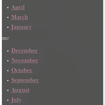
April
March
January
2017
December
November
October
September
August
July