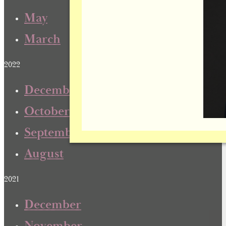
May
March
2022
December
October
September
August
2021
December