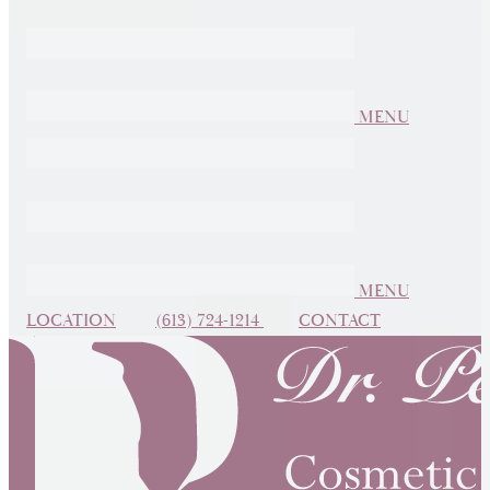
MENU
MENU
LOCATION
(613) 724-1214
CONTACT