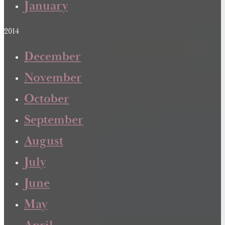
January
2014
December
November
October
September
August
July
June
May