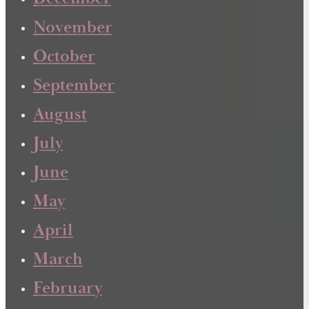
November
October
September
August
July
June
May
April
March
February