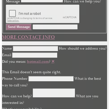
Message
How can we help you?
Send Message
MORE CONTACT INFO
Name
How should we address you?
Email
Did you mean:
hotmail.com
?
✕
This Email doesn't seem quite right.
Phone Number
What is the best
way to call you?
How can we help?
What are you
interested in?