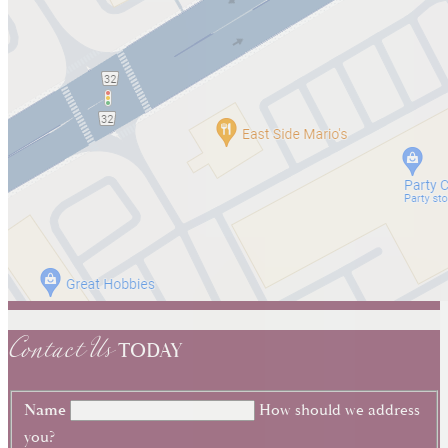
Contact Us
TODAY
Name
How should we address
you?