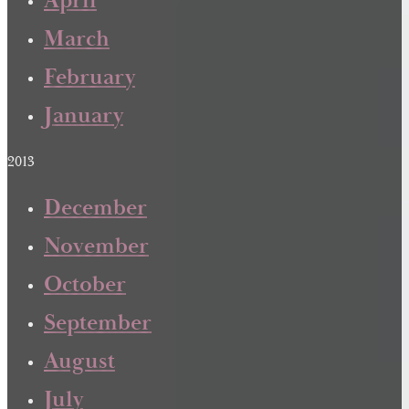
April
March
February
January
2013
December
November
October
September
August
July