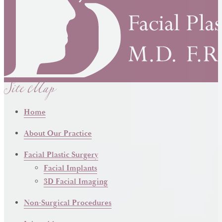
Site Map
Home
About Our Practice
Facial Plastic Surgery
Facial Implants
3D Facial Imaging
Non-Surgical Procedures