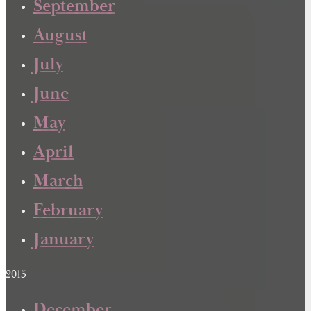
September
August
July
June
May
April
March
February
January
2015
December