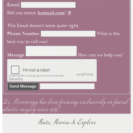
Email
Did you mean:
hotmail.com
?
✕
This Email doesn't seem quite right.
Phone Number
What is the
best way to call you?
Message
How can we help you?
Dr. Brownrigg has been focusing exclusively on facial
Send Message
plastic surgery since 1984!
Rate, Review & Explore