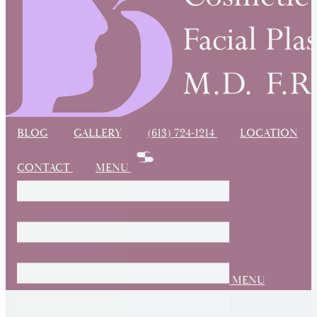
BLOG
GALLERY
(613) 724-1214
LOCATION
CONTACT
MENU
MENU