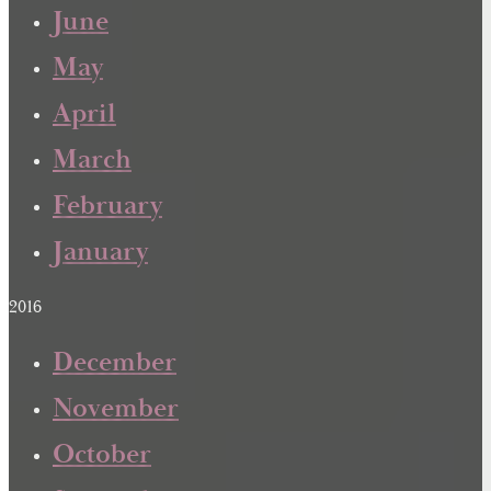
June
May
April
March
February
January
2016
December
November
October