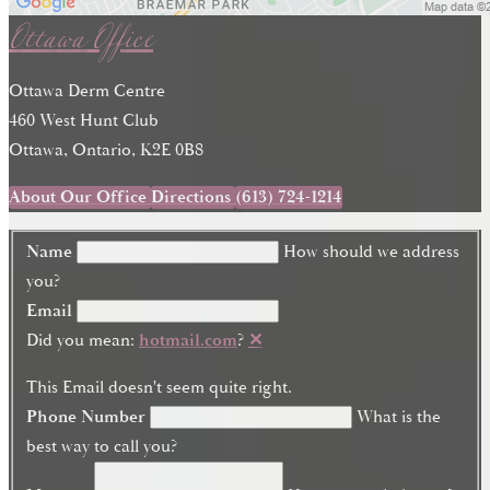
Ottawa Office
Ottawa Derm Centre
460 West Hunt Club
Ottawa, Ontario, K2E 0B8
About Our Office
Directions
(613) 724-1214
Name
How should we address
you?
Email
Did you mean:
hotmail.com
?
✕
This Email doesn't seem quite right.
Phone Number
What is the
best way to call you?