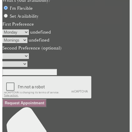
What's your availability?
I'm Flexible
Set Availability
First Preference
undefined
undefined
Second Preference (optional)
Request Appointment