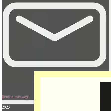
Send a message
2023