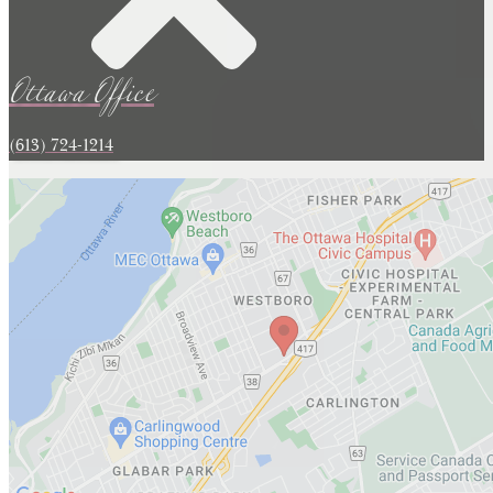
Ottawa Office
(613) 724-1214