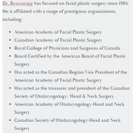
Dr. Brownrigg
has focused on facial plastic surgery since 1984.
He is affiliated with a range of prestigious organizations,
including:
American Academy of Facial Plastic Surgery
Canadian Academy of Facial Plastic Surgery
Royal College of Physicians and Surgeons of Canada
Board Certified by the American Board of Facial Plastic
Surgery
Has acted as the Canadian Region Vice President of the
American Academy of Facial Plastic Surgery
Has acted as the treasurer and president of the Canadian
Society of Otolaryngology/Head & Neck Surgery
American Academy of Otolaryngology-Head and Neck
Surgery
Canadian Society of Otolaryngology-Head and Neck
Surgery