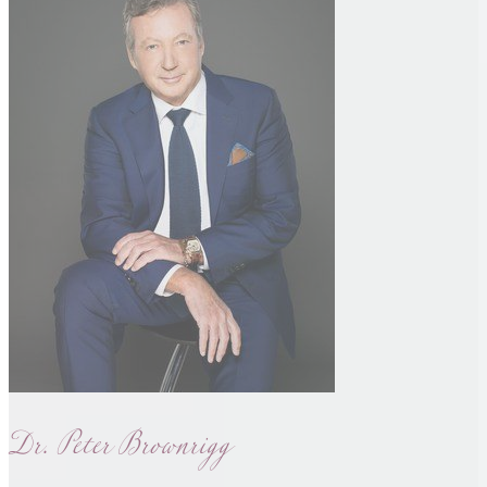
Dr. Peter Brownrigg