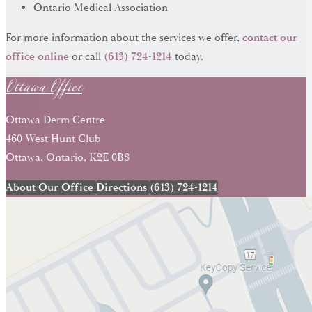
Ontario Medical Association
For more information about the services we offer,
contact our
Ottawa Office
office online
or call
(613) 724-1214
today.
Ottawa Derm Centre
460 West Hunt Club
Ottawa, Ontario, K2E 0B8
About Our Office
Directions
(613) 724-1214