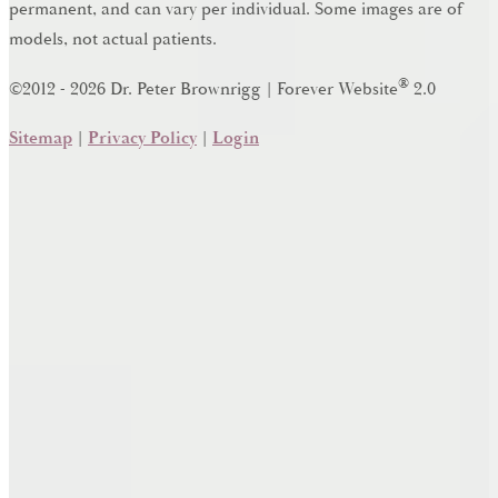
permanent, and can vary per individual. Some images are of
models, not actual patients.
®
©2012 - 2026 Dr. Peter Brownrigg | Forever Website
2.0
Sitemap
|
Privacy Policy
|
Login