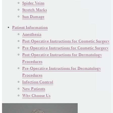
Spider Veins
Stretch Marks
Sun Damage
Patient Information
Anesthesia
Post-Operative Instructions for Cosmetic Surgery
Pre-Operative Instructions for Cosmetic Surgery
Post-Operative Instructions for Dermatology
Procedures
Pre-Operative Instructions for Dermatology
Procedures
Infection Control
New Patients
Why Choose Us