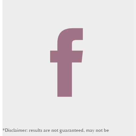
*Disclaimer: results are not guaranteed, may not be