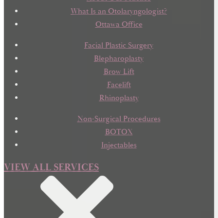
What Is an Otolaryngologist?
Ottawa Office
Facial Plastic Surgery
Blepharoplasty
Brow Lift
Facelift
Rhinoplasty
Non-Surgical Procedures
BOTOX
Injectables
VIEW ALL SERVICES