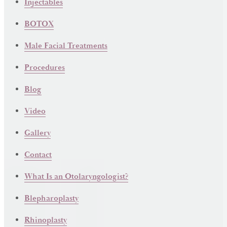
Injectables
BOTOX
Male Facial Treatments
Procedures
Blog
Video
Gallery
Contact
What Is an Otolaryngologist?
Blepharoplasty
Rhinoplasty