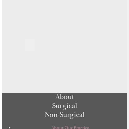
About
Surgical
Non-Surgical
About Our Practice