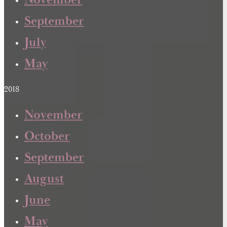
November
September
July
May
2018
November
October
September
August
June
May