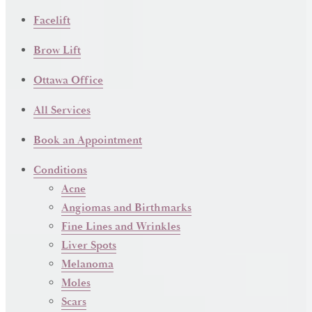
Facelift
Brow Lift
Ottawa Office
All Services
Book an Appointment
Conditions
Acne
Angiomas and Birthmarks
Fine Lines and Wrinkles
Liver Spots
Melanoma
Moles
Scars