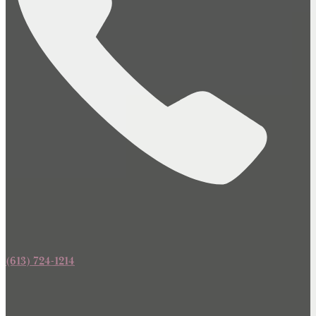
(613) 724-1214