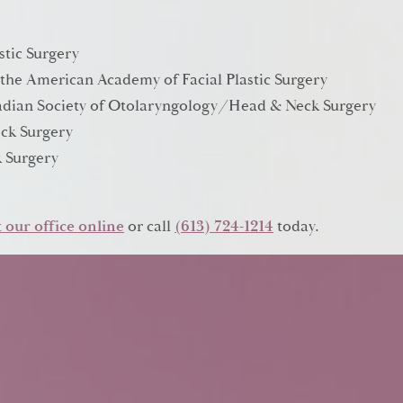
stic Surgery
 the American Academy of Facial Plastic Surgery
anadian Society of Otolaryngology/Head & Neck Surgery
ck Surgery
 Surgery
 our office online
or call
(613) 724-1214
today.