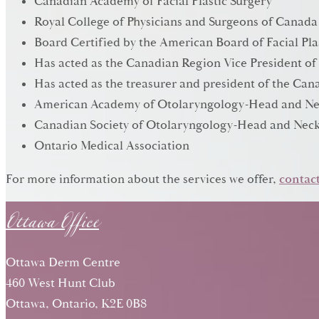
Canadian Academy of Facial Plastic Surgery
Royal College of Physicians and Surgeons of Canada
Board Certified by the American Board of Facial Pla
Has acted as the Canadian Region Vice President of
Has acted as the treasurer and president of the C
American Academy of Otolaryngology-Head and Ne
Canadian Society of Otolaryngology-Head and Neck
Ontario Medical Association
Ottawa Office
For more information about the services we offer,
contact
Ottawa Derm Centre
460 West Hunt Club
Ottawa, Ontario, K2E 0B8