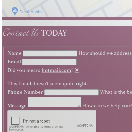
Contact Us
TODAY
Name
How should we address
Email
Did you mean:
hotmail.com
?
✕
This Email doesn't seem quite right.
Phone Number
What is the be
Message
How can we help you