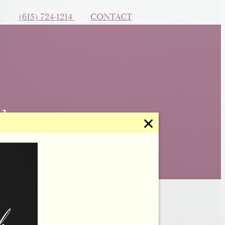
N
(613) 724-1214
CONTACT
✕