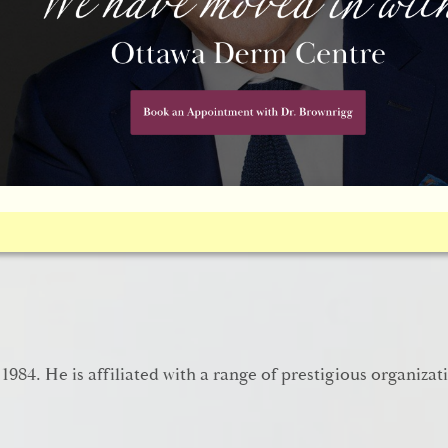
chniques, which have come as long way, as you’ll see in t
 1984. He is affiliated with a range of prestigious organizat