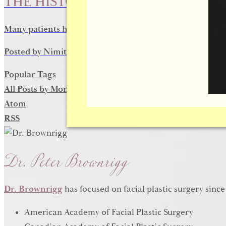
THE HISTORY OF RHINOPLASTY
Many patients have benefited the modern nose surgery te
Posted by
Nimit D
on
October 14, 2016
Popular Tags
All Posts by Month
Atom
RSS
Dr. Peter Brownrigg
Dr. Brownrigg
has focused on facial plastic surgery since
American Academy of Facial Plastic Surgery