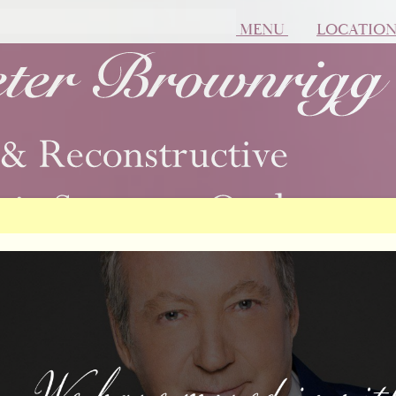
MENU
LOCATIO