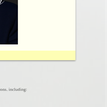
his history of rhinoplasty.
ions, including: