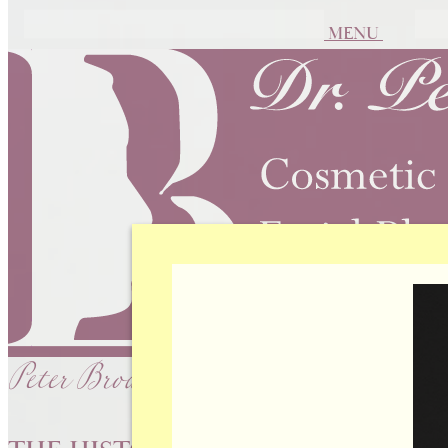
MENU
Peter Brownrigg, MD