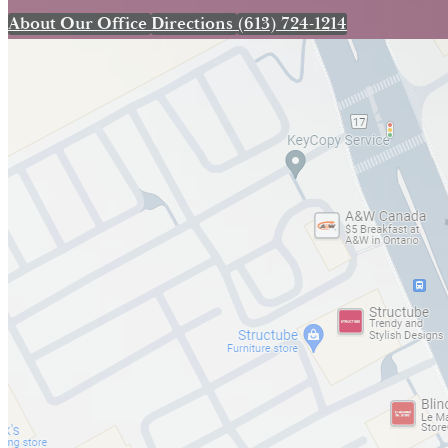
About Our Office
Directions
(613) 724-1214