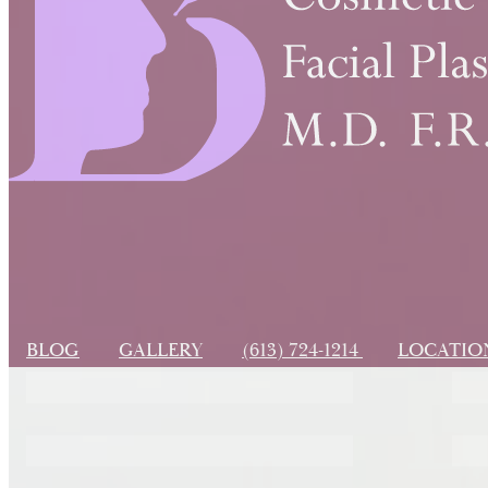
BLOG
GALLERY
(613) 724-1214
LOCATI