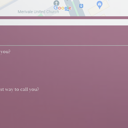
 you?
st way to call you?
?