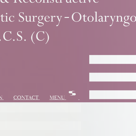
ON
CONTACT
MENU