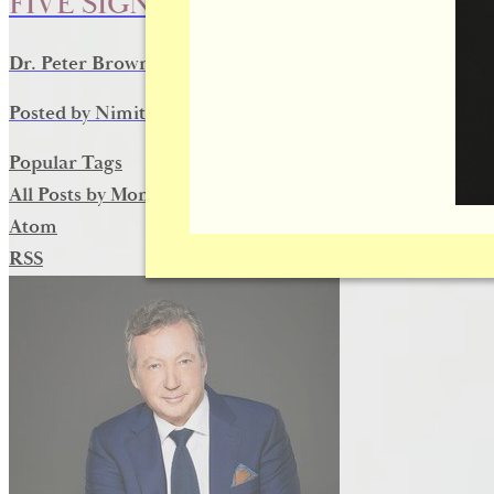
FIVE SIGNS IT’S TIME FOR DERMA
Dr. Peter Brownrigg reviews the five signs that may sign
Posted by
Nimit D
on
May 14, 2016
Popular Tags
All Posts by Month
Atom
RSS