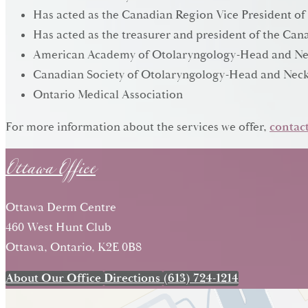
Has acted as the Canadian Region Vice President of
Has acted as the treasurer and president of the C
American Academy of Otolaryngology-Head and Ne
Canadian Society of Otolaryngology-Head and Neck
Ontario Medical Association
Ottawa Office
For more information about the services we offer,
contact
Ottawa Derm Centre
460 West Hunt Club
Ottawa, Ontario, K2E 0B8
About Our Office
Directions
(613) 724-1214