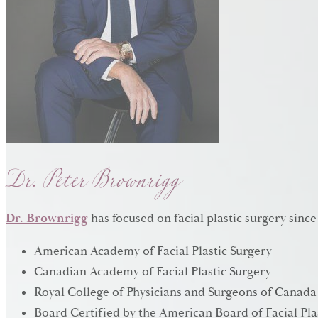
Dr. Peter Brownrigg
Dr. Brownrigg
has focused on facial plastic surgery since
American Academy of Facial Plastic Surgery
Canadian Academy of Facial Plastic Surgery
Royal College of Physicians and Surgeons of Canada
Board Certified by the American Board of Facial Pla