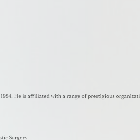
 1984. He is affiliated with a range of prestigious organizat
stic Surgery