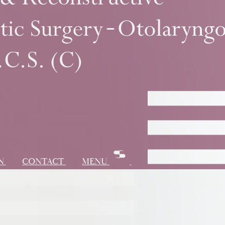
ON
CONTACT
MENU