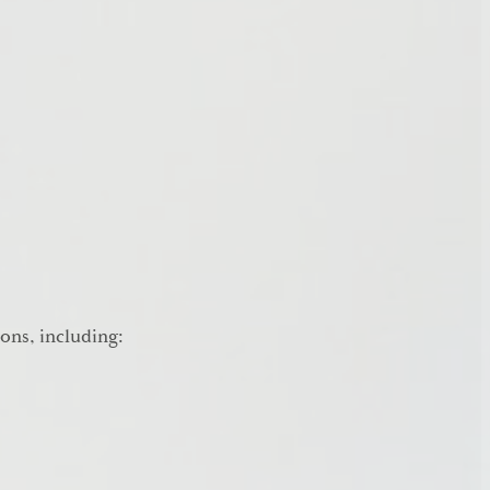
ions, including: