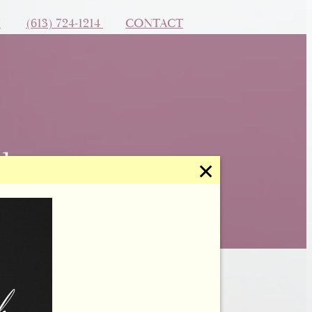
N
(613) 724-1214
CONTACT
✕