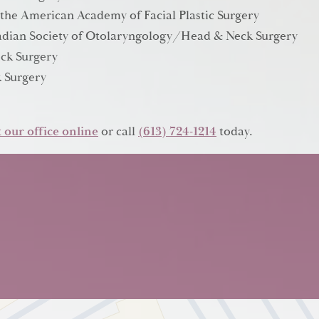
 the American Academy of Facial Plastic Surgery
anadian Society of Otolaryngology/Head & Neck Surgery
ck Surgery
 Surgery
 our office online
or call
(613) 724-1214
today.