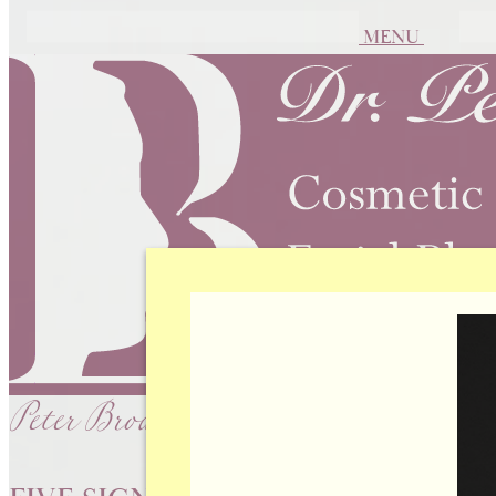
MENU
Peter Brownrigg, MD