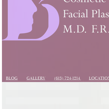
BLOG
GALLERY
(613) 724-1214
LOCATI