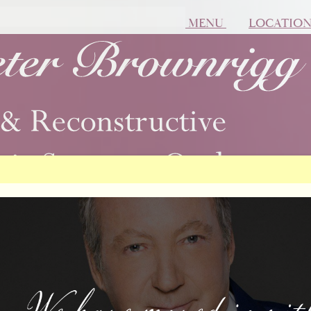
MENU
LOCATIO