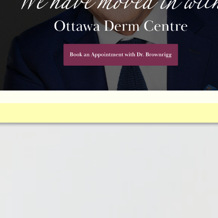
L FILLERS
al it’s time to consider dermal fillers cosmetic treatment