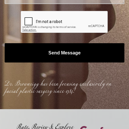
Send Message
Dr. Brownrigg has been focusing exclusively on
facial plastic surgery since 1984!
Rate, Review & Explore