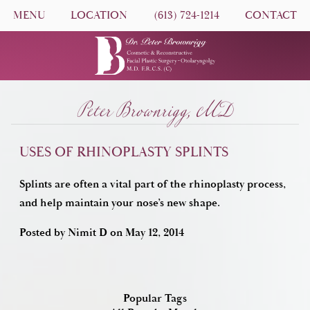
MENU
LOCATION
(613) 724-1214
CONTACT
Peter Brownrigg, MD
USES OF RHINOPLASTY SPLINTS
Splints are often a vital part of the rhinoplasty process,
and help maintain your nose’s new shape.
Posted by
Nimit D
on
May 12, 2014
Popular Tags