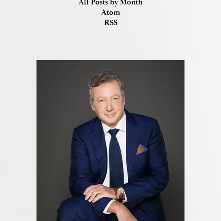
All Posts by Month
Atom
RSS