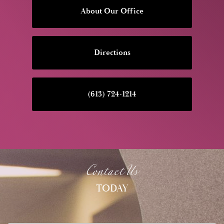
About Our Office
Directions
(613) 724-1214
Contact Us
TODAY