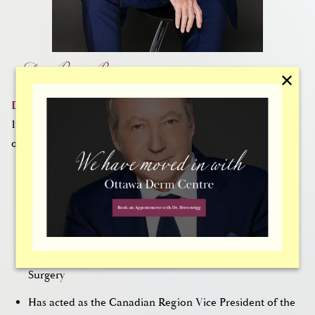
Dr. Peter Brownrigg
✕
Dr. Brownrigg
has focused on facial plastic surgery since
1984. He is affiliated with a range of prestigious
organizations, including:
American Academy of Facial Plastic Surgery
Canadian Academy of Facial Plastic Surgery
Royal College of Physicians and Surgeons of Canada
Board Certified by the American Board of Facial Plastic
Surgery
Has acted as the Canadian Region Vice President of the