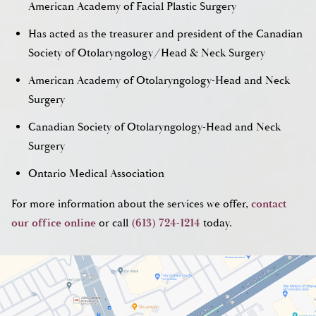
American Academy of Facial Plastic Surgery
Has acted as the treasurer and president of the Canadian
Society of Otolaryngology/Head & Neck Surgery
American Academy of Otolaryngology-Head and Neck
Surgery
Canadian Society of Otolaryngology-Head and Neck
Surgery
Ontario Medical Association
For more information about the services we offer,
contact
our office online
or call
(613) 724-1214
today.