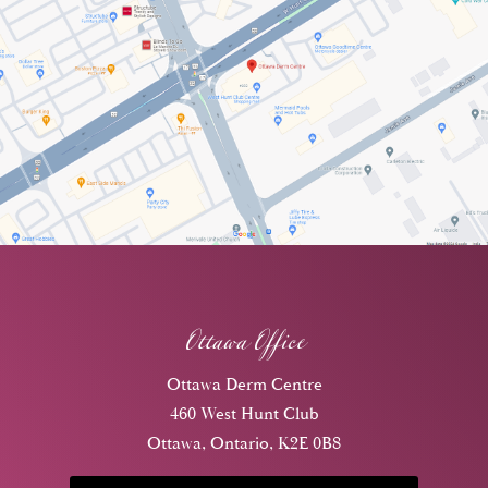
Ottawa Office
Ottawa Derm Centre
460 West Hunt Club
Ottawa, Ontario, K2E 0B8