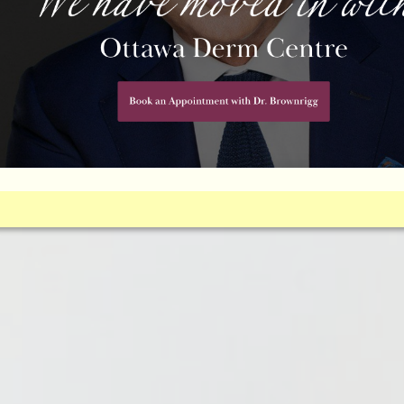
EARANCE WITH EYELID SURGERY 
osis may be right for you. Find out if you’re a candidate.