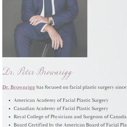
Dr. Peter Brownrigg
Dr. Brownrigg
has focused on facial plastic surgery since
American Academy of Facial Plastic Surgery
Canadian Academy of Facial Plastic Surgery
Royal College of Physicians and Surgeons of Canada
Board Certified by the American Board of Facial Pla