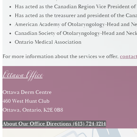
Has acted as the Canadian Region Vice President of
Has acted as the treasurer and president of the C
American Academy of Otolaryngology-Head and Ne
Canadian Society of Otolaryngology-Head and Neck
Ontario Medical Association
Ottawa Office
For more information about the services we offer,
contact
Ottawa Derm Centre
460 West Hunt Club
Ottawa, Ontario, K2E 0B8
About Our Office
Directions
(613) 724-1214