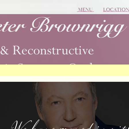
MENU
LOCATIO