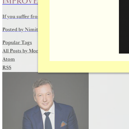
IMPROVE YOUR VISION AND APP
If you suffer from drooping eyelids, eyelid surgery for pt
Posted by
Nimit D
on
July 15, 2016
Popular Tags
All Posts by Month
Atom
RSS