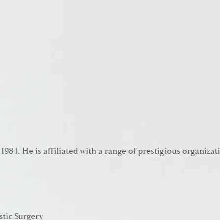
 1984. He is affiliated with a range of prestigious organizat
stic Surgery