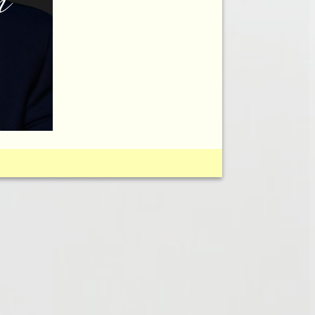
FOR PTOSIS