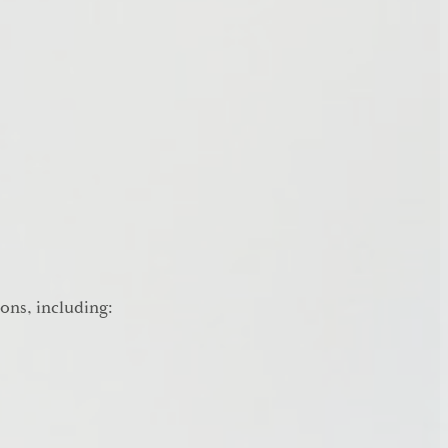
ions, including: