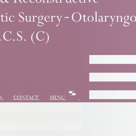
ON
CONTACT
MENU