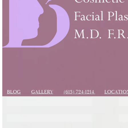
BLOG
GALLERY
(613) 724-1214
LOCATI