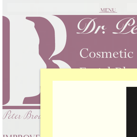
MENU
Peter Brownrigg, MD