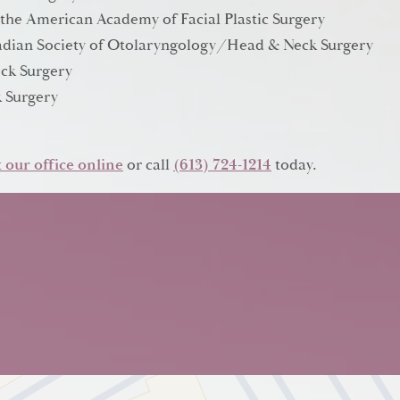
 the American Academy of Facial Plastic Surgery
anadian Society of Otolaryngology/Head & Neck Surgery
ck Surgery
 Surgery
 our office online
or call
(613) 724-1214
today.