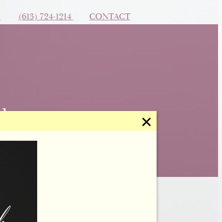
N
(613) 724-1214
CONTACT
✕