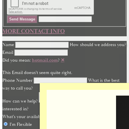
Send Message
MORE CONTACT INFO
Name
How should we address you?
Email
Did you mean:
hotmail.com
?
✕
This Email doesn't seem quite right.
Phone Number
What is the best
way to call you?
How can we help?
What are you
interested in?
What's your availability?
I'm Flexible