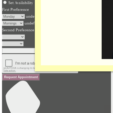
Set Availability
First Preference
undefined
undefined
Second Preference (optional)
Request Appointment