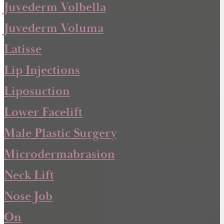
Juvederm Volbella
Juvederm Voluma
Latisse
Lip Injections
Liposuction
Lower Facelift
Male Plastic Surgery
Microdermabrasion
Neck Lift
Nose Job
On