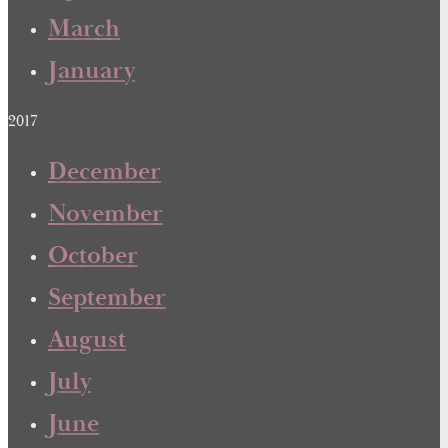
March
January
2017
December
November
October
September
August
July
June