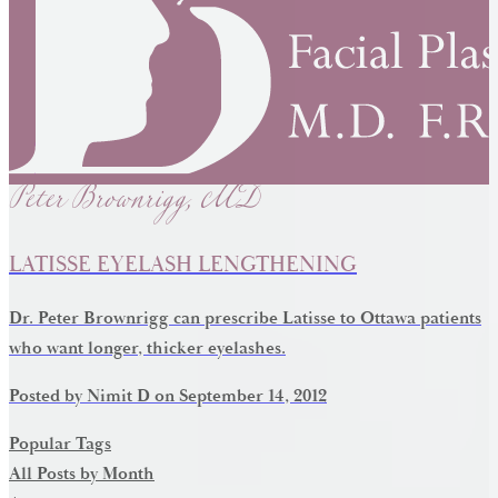
Peter Brownrigg, MD
LATISSE EYELASH LENGTHENING
Dr. Peter Brownrigg can prescribe Latisse to Ottawa patients
who want longer, thicker eyelashes.
Posted by
Nimit D
on
September 14, 2012
Popular Tags
All Posts by Month