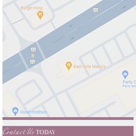
Contact Us
TODAY