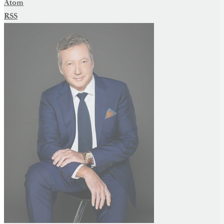
Atom
RSS