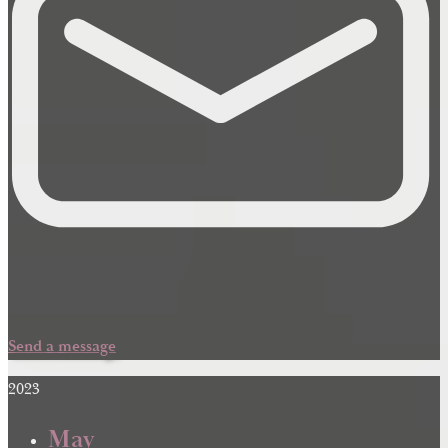
Send a message
2023
May