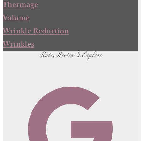
Thermage
Volume
Wrinkle Reduction
Rate, Review & Explore
Wrinkles