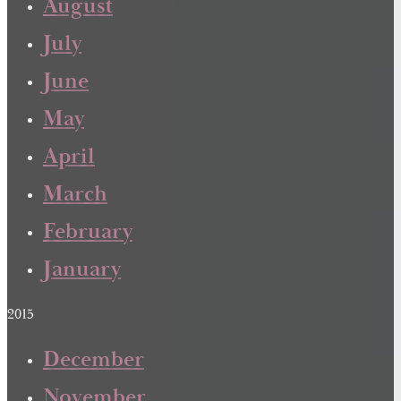
August
July
June
May
April
March
February
January
2015
December
November