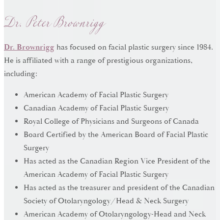
Dr. Peter Brownrigg
Dr. Brownrigg
has focused on facial plastic surgery since 1984.
He is affiliated with a range of prestigious organizations,
including:
American Academy of Facial Plastic Surgery
Canadian Academy of Facial Plastic Surgery
Royal College of Physicians and Surgeons of Canada
Board Certified by the American Board of Facial Plastic
Surgery
Has acted as the Canadian Region Vice President of the
American Academy of Facial Plastic Surgery
Has acted as the treasurer and president of the Canadian
Society of Otolaryngology/Head & Neck Surgery
American Academy of Otolaryngology-Head and Neck