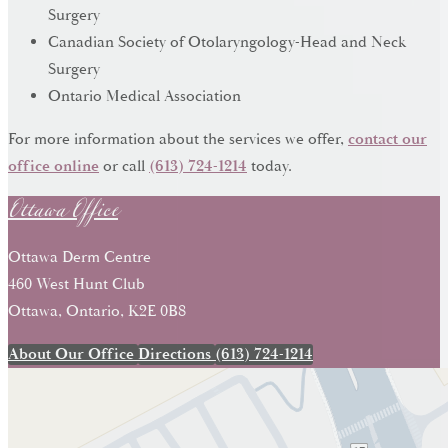
Surgery
Canadian Society of Otolaryngology-Head and Neck
Surgery
Ontario Medical Association
For more information about the services we offer,
contact our
Ottawa Office
office online
or call
(613) 724-1214
today.
Ottawa Derm Centre
460 West Hunt Club
Ottawa, Ontario, K2E 0B8
About Our Office
Directions
(613) 724-1214