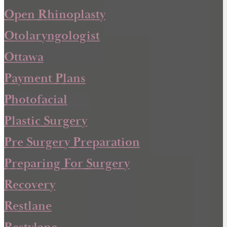
Open Rhinoplasty
Otolaryngologist
Ottawa
Payment Plans
Photofacial
Plastic Surgery
Pre Surgery Preparation
Preparing For Surgery
Recovery
Restlane