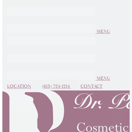
MENU
MENU
LOCATION
(613) 724-1214
CONTACT