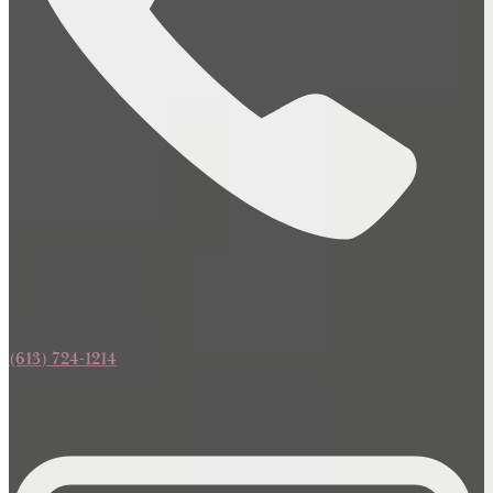
(613) 724-1214