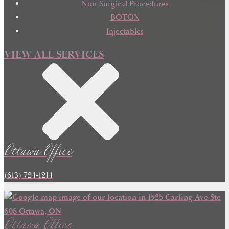
Non-Surgical Procedures
BOTOX
Injectables
VIEW ALL SERVICES
Ottawa Office
(613) 724-1214
Ottawa Office