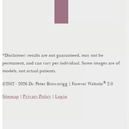
*Disclaimer: results are not guaranteed, may not be
permanent, and can vary per individual. Some images are of
models, not actual patients.
®
©2012 - 2026 Dr. Peter Brownrigg | Forever Website
2.0
Sitemap
|
Privacy Policy
|
Login