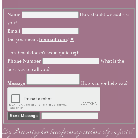
Name
How should we address
you?
Email
Did you mean:
hotmail.com
?
✕
This Email doesn't seem quite right.
Phone Number
What is the
best way to call you?
Message
How can we help you?
Dr. Brownrigg has been focusing exclusively on facial
Send Message