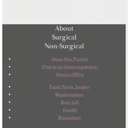
About
Surgical
Non-Surgical
About Our Practice
What Is an Otolaryngologist?
Ottawa Office
Facial Plastic Surgery
Blepharoplasty
Brow Lift
Facelift
Rhinoplasty