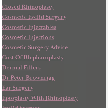
Closed Rhinoplasty
Cosmetic Eyelid Surgery
Cosmetic Injectables
Cosmetic Injections
Cosmetic Surgery Advice
Cost Of Blepharoplasty
Dermal Fillers
Dr Peter Brownrigg
Ear Surgery
Eptoplasty With Rhinoplasty