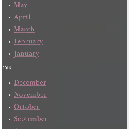
May
April
March
February
January
2016
December
November
October
September