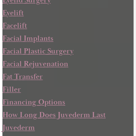
Eyelid Surgery
Eyelift
Facelift
Facial Implants
Facial Plastic Surgery
Facial Rejuvenation
Fat Transfer
Filler
Financing Options
How Long Does Juvederm Last
Juvederm