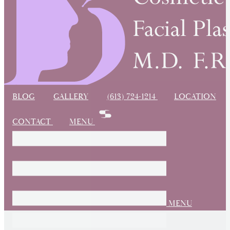
BLOG
GALLERY
(613) 724-1214
LOCATION
CONTACT
MENU
MENU