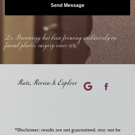
Send Message
Dr. Brownrigg has been focusing exclusively on
facial plastic surgery since 1984!
Rate, Review & Explore
*Disclaimer: results are not guaranteed, may not be