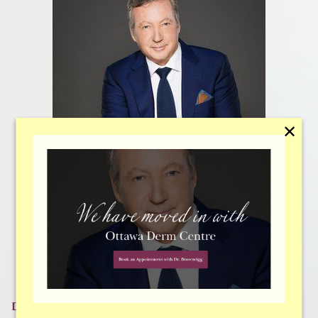
✕
Dr. Peter Brownrigg
Dr. Brownrigg
has focused on facial plastic surgery since