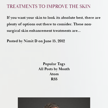
TREATMENTS TO IMPROVE THE SKIN
If you want your skin to look its absolute best, there are
plenty of options out there to consider. These non-
surgical skin enhancement treatments are…
Posted by
Nimit D
on
June 15, 2012
Popular Tags
All Posts by Month
Atom
RSS