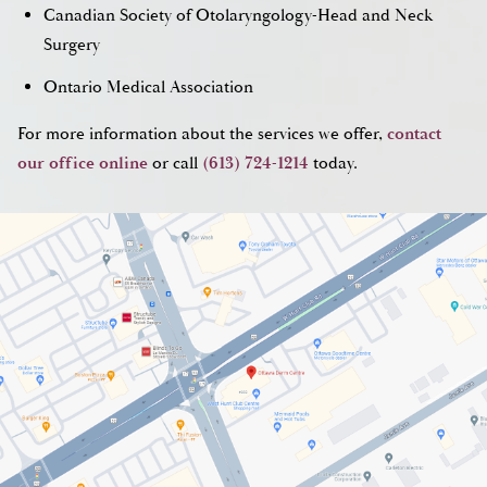
Canadian Society of Otolaryngology-Head and Neck
Surgery
Ontario Medical Association
For more information about the services we offer,
contact
our office online
or call
(613) 724-1214
today.