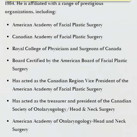
1984. He is affiliated with a range of prestigious
organizations, including:
American Academy of Facial Plastic Surgery
Canadian Academy of Facial Plastic Surgery
Royal College of Physicians and Surgeons of Canada
Board Certified by the American Board of Facial Plastic
Surgery
Has acted as the Canadian Region Vice President of the
American Academy of Facial Plastic Surgery
Has acted as the treasurer and president of the Canadian
Society of Otolaryngology/Head & Neck Surgery
American Academy of Otolaryngology-Head and Neck
Surgery