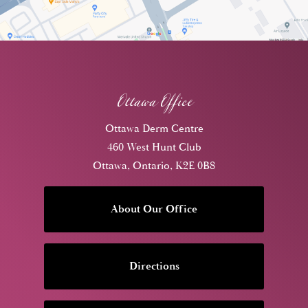
Ottawa Office
Ottawa Derm Centre
460 West Hunt Club
Ottawa, Ontario, K2E 0B8
About Our Office
Directions