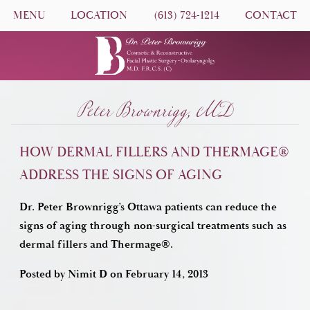
MENU
LOCATION
(613) 724-1214
CONTACT
Peter Brownrigg, MD
HOW DERMAL FILLERS AND THERMAGE®
ADDRESS THE SIGNS OF AGING
Dr. Peter Brownrigg’s Ottawa patients can reduce the
signs of aging through non-surgical treatments such as
dermal fillers and Thermage®.
Posted by
Nimit D
on
February 14, 2013