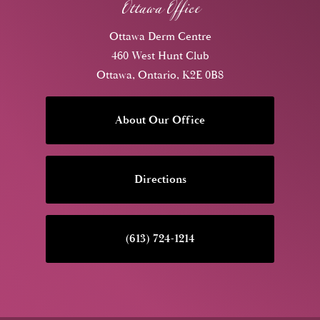
Ottawa Office
Ottawa Derm Centre
460 West Hunt Club
Ottawa, Ontario, K2E 0B8
About Our Office
Directions
(613) 724-1214