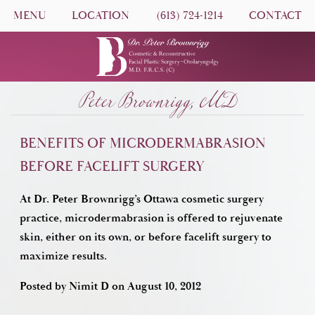
MENU
LOCATION
(613) 724-1214
CONTACT
Peter Brownrigg, MD
BENEFITS OF MICRODERMABRASION
BEFORE FACELIFT SURGERY
At Dr. Peter Brownrigg’s Ottawa cosmetic surgery
practice, microdermabrasion is offered to rejuvenate
skin, either on its own, or before facelift surgery to
maximize results.
Posted by
Nimit D
on
August 10, 2012