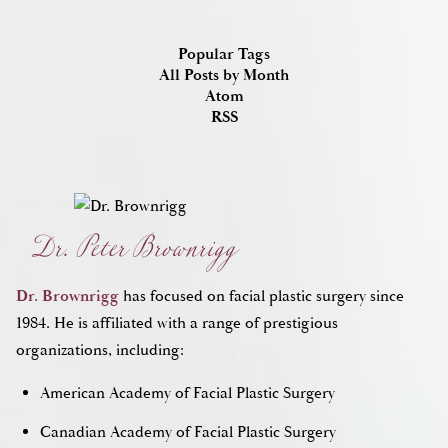
Popular Tags
All Posts by Month
Atom
RSS
Dr. Peter Brownrigg
Dr. Brownrigg
has focused on facial plastic surgery since
1984. He is affiliated with a range of prestigious
organizations, including:
American Academy of Facial Plastic Surgery
Canadian Academy of Facial Plastic Surgery