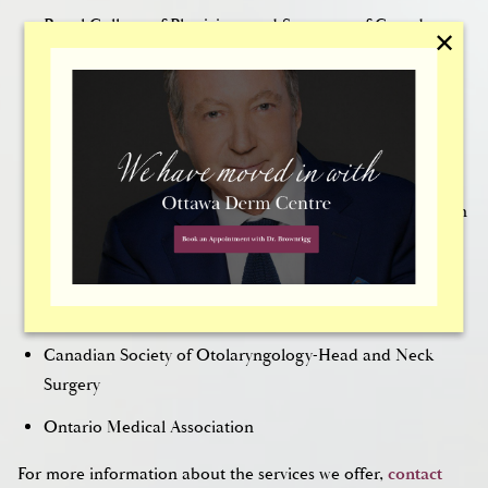
Royal College of Physicians and Surgeons of Canada
✕
Board Certified by the American Board of Facial Plastic
Surgery
Has acted as the Canadian Region Vice President of the
American Academy of Facial Plastic Surgery
Has acted as the treasurer and president of the Canadian
Society of Otolaryngology/Head & Neck Surgery
American Academy of Otolaryngology-Head and Neck
Surgery
Canadian Society of Otolaryngology-Head and Neck
Surgery
Ontario Medical Association
For more information about the services we offer,
contact