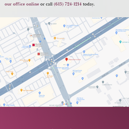
our office online
or call
(613) 724-1214
today.