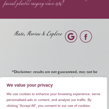
facial plastic surgery since 1984!
Rate, Review & Explore
*Disclaimer: results are not guaranteed, may not be
permanent, and can vary per individual. Some images are of
models, not actual patients.
We value your privacy
We use cookies to enhance your browsing experience, serve
®
©2012 - 2026 Dr. Peter Brownrigg | Forever Website
2.0
personalised ads or content, and analyse our traffic. By
clicking "Accept All", you consent to our use of cookies.
Sitemap
|
Privacy Policy
|
Login