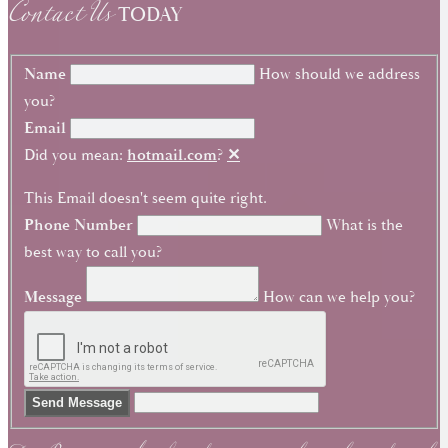
Contact Us
TODAY
Name
How should we address
you?
Email
Did you mean:
hotmail.com
?
✕
This Email doesn't seem quite right.
Phone Number
What is the
best way to call you?
Message
How can we help you?
Send Message