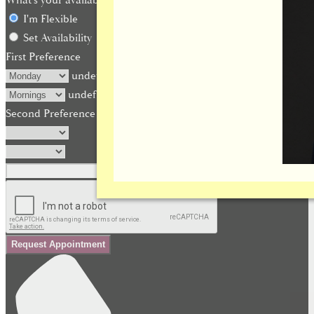
What's your availability?
I'm Flexible
Set Availability
First Preference
undefined
undefined
Second Preference (optional)
Request Appointment