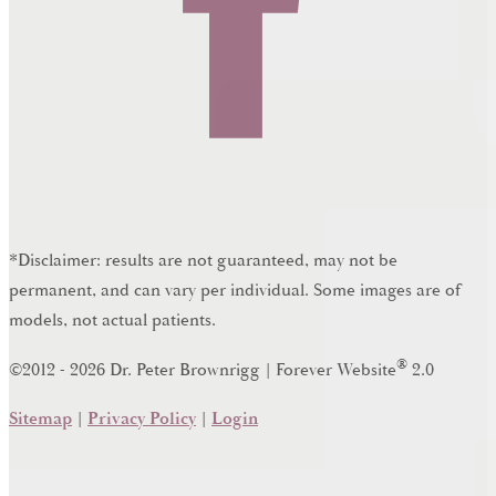
*Disclaimer: results are not guaranteed, may not be
permanent, and can vary per individual. Some images are of
models, not actual patients.
®
©2012 - 2026 Dr. Peter Brownrigg | Forever Website
2.0
Sitemap
|
Privacy Policy
|
Login