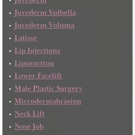
Juvederm
Juvederm Volbella
Juvederm Voluma
Latisse
Lip Injections
Liposuction
Lower Facelift
Male Plastic Surgery
Microdermabrasion
Neck Lift
Nose Job