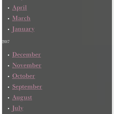
April
March
January
2017
December
November
October
September
August
July