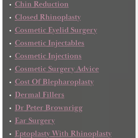
Chin Reduction
Closed Rhinoplasty
Cosmetic Eyelid Surgery
Cosmetic Injectables
Cosmetic Injections
Cosmetic Surgery Advice
Cost Of Blepharoplasty
Dermal Fillers
Dr Peter Brownrigg
Ear Surgery
Eptoplasty With Rhinoplasty