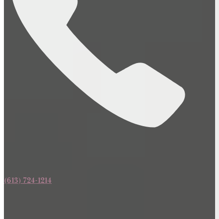
(613) 724-1214