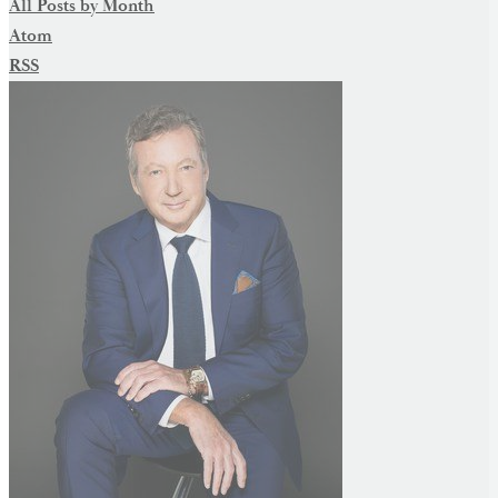
All Posts by Month
Atom
RSS