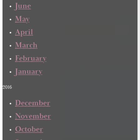
June
May
April
March
February
January
2016
December
November
October