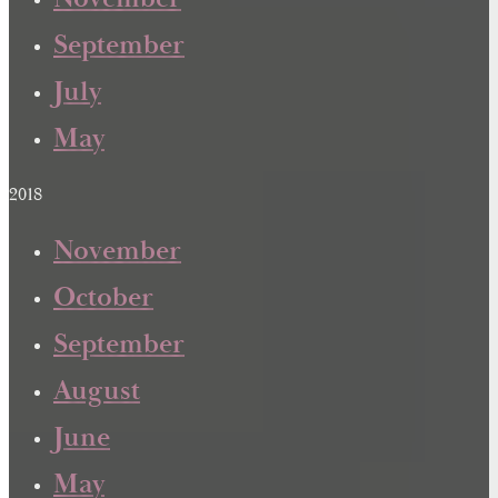
September
July
May
2018
November
October
September
August
June
May