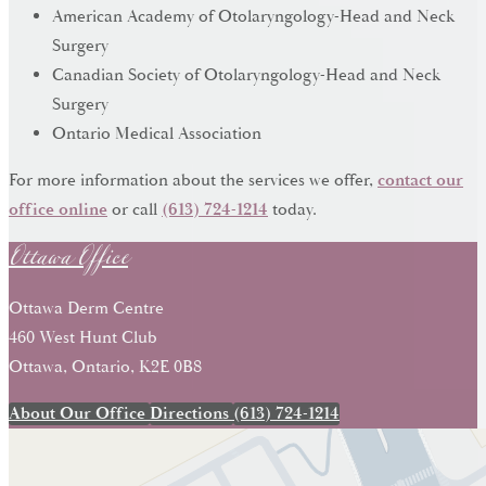
American Academy of Otolaryngology-Head and Neck
Surgery
Canadian Society of Otolaryngology-Head and Neck
Surgery
Ontario Medical Association
For more information about the services we offer,
contact our
Ottawa Office
office online
or call
(613) 724-1214
today.
Ottawa Derm Centre
460 West Hunt Club
Ottawa, Ontario, K2E 0B8
About Our Office
Directions
(613) 724-1214