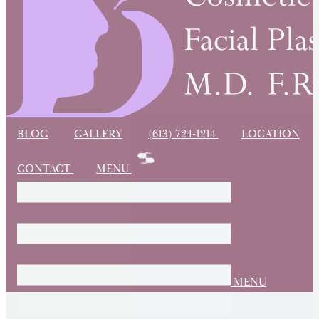
BLOG
GALLERY
(613) 724-1214
LOCATION
CONTACT
MENU
MENU