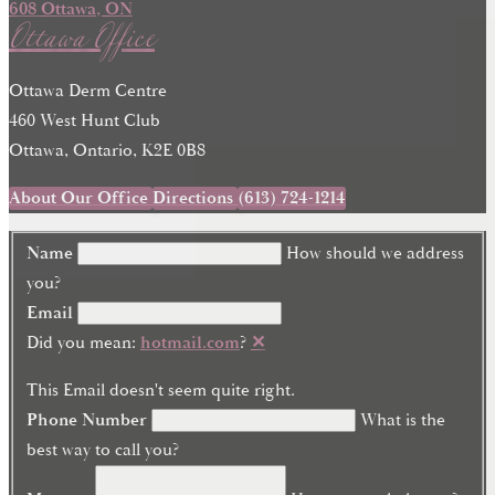
Ottawa Office
Ottawa Derm Centre
460 West Hunt Club
Ottawa, Ontario, K2E 0B8
About Our Office
Directions
(613) 724-1214
Name
How should we address
you?
Email
Did you mean:
hotmail.com
?
✕
This Email doesn't seem quite right.
Phone Number
What is the
best way to call you?