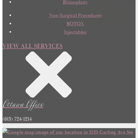
Rhinoplasty
Non-Surgical Procedures
BOTOX
Injectables
VIEW ALL SERVICES
Ottawa Office
(613) 724-1214