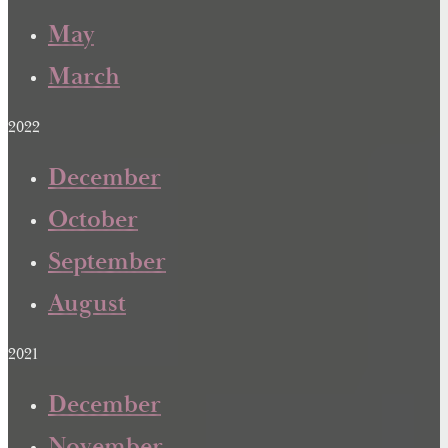
May
March
2022
December
October
September
August
2021
December
November