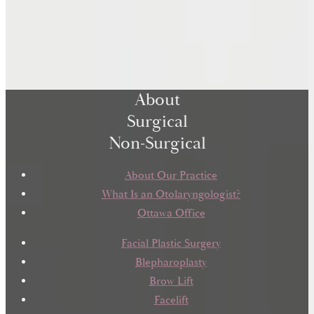
About
Surgical
Non-Surgical
About Our Practice
What Is an Otolaryngologist?
Ottawa Office
Facial Plastic Surgery
Blepharoplasty
Brow Lift
Facelift