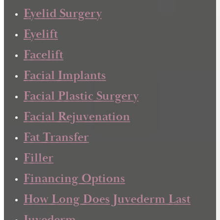
Eyelid Surgery
Eyelift
Facelift
Facial Implants
Facial Plastic Surgery
Facial Rejuvenation
Fat Transfer
Filler
Financing Options
How Long Does Juvederm Last