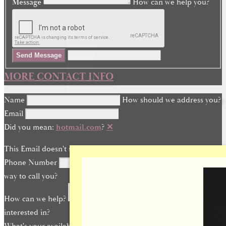
Message
How can we help you?
Send Message
MORE CONTACT INFO
Name
How should we address you?
Email
Did you mean:
hotmail.com
?
✕
This Email doesn't seem quite right.
Phone Number
What is the best
way to call you?
How can we help?
What are you
interested in?