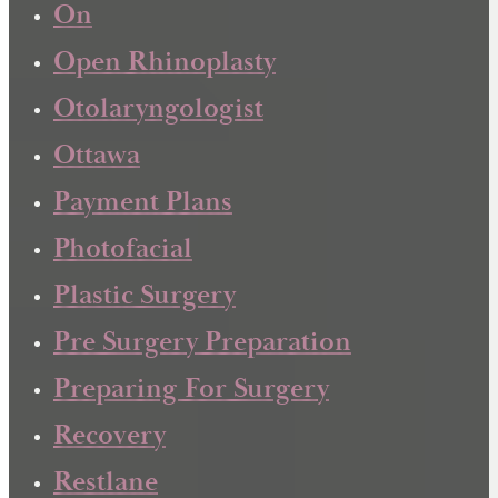
On
Open Rhinoplasty
Otolaryngologist
Ottawa
Payment Plans
Photofacial
Plastic Surgery
Pre Surgery Preparation
Preparing For Surgery
Recovery
Restlane