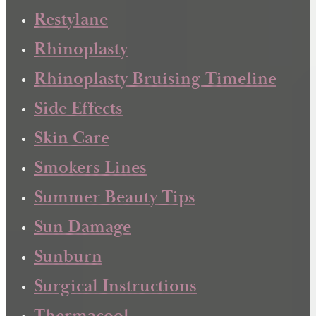
Restylane
Rhinoplasty
Rhinoplasty Bruising Timeline
Side Effects
Skin Care
Smokers Lines
Summer Beauty Tips
Sun Damage
Sunburn
Surgical Instructions