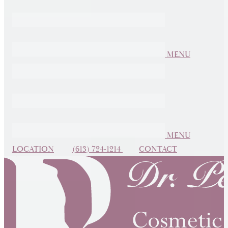
MENU
MENU
LOCATION
(613) 724-1214
CONTACT