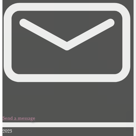
Send a message
2023