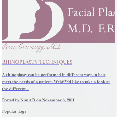
Peter Brownrigg, MD
RHINOPLASTY TECHNIQUES
A rhinoplasty can be performed in different ways to best
meet the needs of a patient. Weâ€™d like to take a look at
the different…
Posted by
Nimit D
on
November 5, 2011
Popular Tags