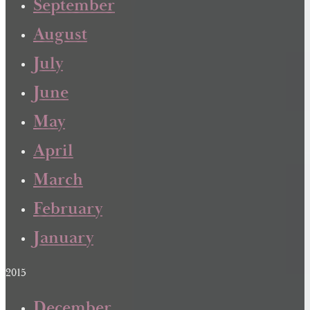
September
August
July
June
May
April
March
February
January
2015
December