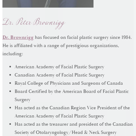
Dr. Peter Brownrigg
Dr. Brownrigg
has focused on facial plastic surgery since 1984.
He is affiliated with a range of prestigious organizations,
including:
American Academy of Facial Plastic Surgery
Canadian Academy of Facial Plastic Surgery
Royal College of Physicians and Surgeons of Canada
Board Certified by the American Board of Facial Plastic
Surgery
Has acted as the Canadian Region Vice President of the
American Academy of Facial Plastic Surgery
Has acted as the treasurer and president of the Canadian
Society of Otolaryngology/Head & Neck Surgery