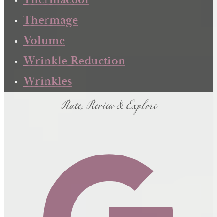
Thermacool
Thermage
Volume
Wrinkle Reduction
Wrinkles
Rate, Review & Explore