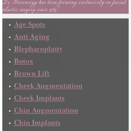
Dr. Brownrigg has been focusing exclusively on facial
plastic surgery since 1984!
Age Spots
Anti Aging
Blepharoplasty
Botox
Brown Lift
Cheek Augmentation
Cheek Implants
Chin Augmentation
Chin Implants