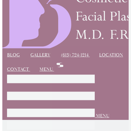
BLOG
GALLERY
(613) 724-1214
LOCATION
CONTACT
MENU
MENU