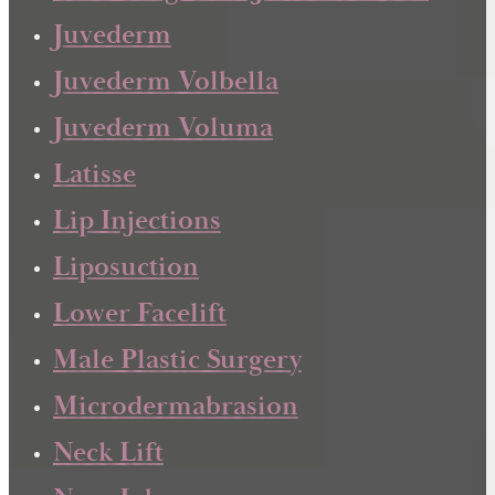
Juvederm
Juvederm Volbella
Juvederm Voluma
Latisse
Lip Injections
Liposuction
Lower Facelift
Male Plastic Surgery
Microdermabrasion
Neck Lift