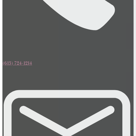
(613) 724-1214