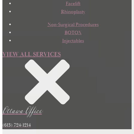
Facelift
Rhinoplasty
Non-Surgical Procedures
BOTOX
Injectables
VIEW ALL SERVICES
Ottawa Office
(613) 724-1214