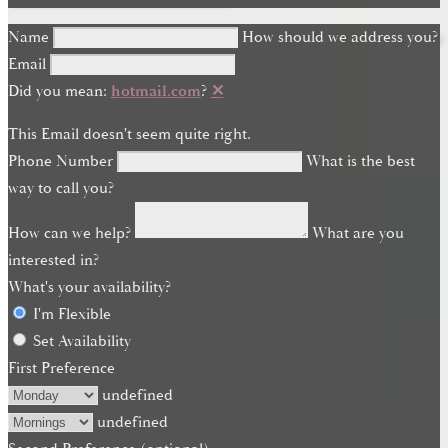
Name
How should we address you?
Email
Did you mean:
hotmail.com
?
✕
This Email doesn't seem quite right.
Phone Number
What is the best
way to call you?
How can we help?
What are you
interested in?
What's your availability?
I'm Flexible
Set Availability
First Preference
undefined
undefined