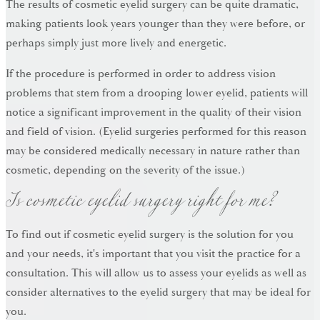
The results of cosmetic eyelid surgery can be quite dramatic,
making patients look years younger than they were before, or
perhaps simply just more lively and energetic.
If the procedure is performed in order to address vision
problems that stem from a drooping lower eyelid, patients will
notice a significant improvement in the quality of their vision
and field of vision. (Eyelid surgeries performed for this reason
may be considered medically necessary in nature rather than
Is cosmetic eyelid surgery right for me?
cosmetic, depending on the severity of the issue.)
To find out if cosmetic eyelid surgery is the solution for you
and your needs, it's important that you visit the practice for a
consultation. This will allow us to assess your eyelids as well as
consider alternatives to the eyelid surgery that may be ideal for
you.