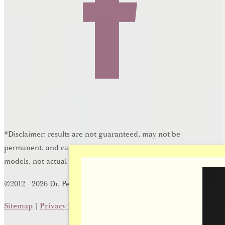
*Disclaimer: results are not guaranteed, may not be
permanent, and can vary per individual. Some images are of
models, not actual patients.
®
©2012 - 2026 Dr. Peter Brownrigg | Forever Website
2.0
Sitemap
|
Privacy Policy
|
Login