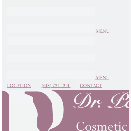
MENU
MENU
LOCATION
(613) 724-1214
CONTACT