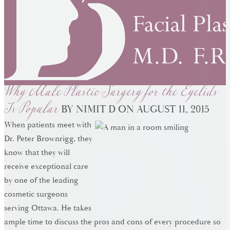
Why Male Plastic Surgery for the Eyelids
Is Popular
BY NIMIT D ON AUGUST 11, 2015
When patients meet with
Dr. Peter Brownrigg, they
know that they will
receive exceptional care
by one of the leading
cosmetic surgeons
serving Ottawa. He takes
ample time to discuss the pros and cons of every procedure so