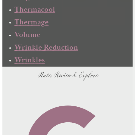
Thermacool
Thermage
Volume
Wrinkle Reduction
Wrinkles
Rate, Review & Explore