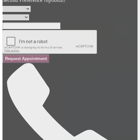
Second Preference (optional)
Request Appointment