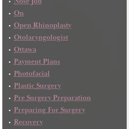
Nose Job
On
Open Rhinoplasty
Otolaryngologist
Ottawa
Payment Plans
Photofacial
Plastic Surgery
Pre Surgery Preparation
Preparing For Surgery
Recovery