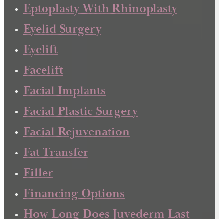
Eptoplasty With Rhinoplasty
Eyelid Surgery
Eyelift
Facelift
Facial Implants
Facial Plastic Surgery
Facial Rejuvenation
Fat Transfer
Filler
Financing Options
How Long Does Juvederm Last