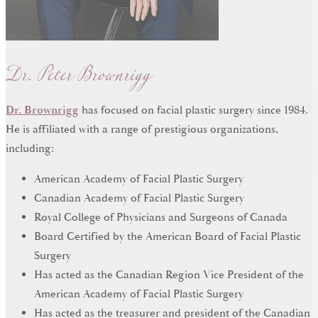
Dr. Peter Brownrigg
Dr. Brownrigg
has focused on facial plastic surgery since 1984.
He is affiliated with a range of prestigious organizations,
including:
American Academy of Facial Plastic Surgery
Canadian Academy of Facial Plastic Surgery
Royal College of Physicians and Surgeons of Canada
Board Certified by the American Board of Facial Plastic
Surgery
Has acted as the Canadian Region Vice President of the
American Academy of Facial Plastic Surgery
Has acted as the treasurer and president of the Canadian