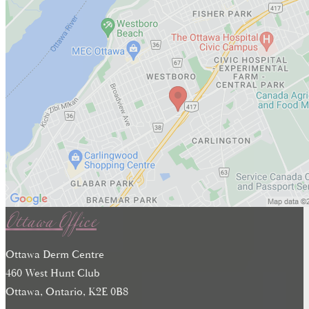
Ottawa Office
Ottawa Derm Centre
460 West Hunt Club
Ottawa, Ontario, K2E 0B8