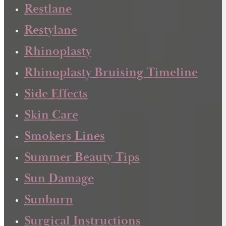
Restlane
Restylane
Rhinoplasty
Rhinoplasty Bruising Timeline
Side Effects
Skin Care
Smokers Lines
Summer Beauty Tips
Sun Damage
Sunburn
Surgical Instructions