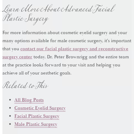
Learn More About Advanced Facial
Plastic Surgery
For more information about cosmetic eyelid surgery and your
many options available for male cosmetic surgery, it's important
that you
contact our facial plastic surgery and reconstructive
surgery center
today. Dr. Peter Brownrigg and the entire team
at the practice looks forward to your visit and helping you
Related to This
achieve all of your aesthetic goals.
All Blog Posts
Cosmetic Eyelid Surgery
Facial Plastic Surgery
Male Plastic Surgery