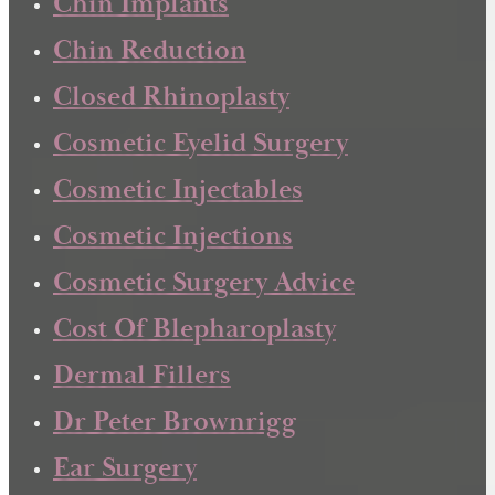
Chin Implants
Chin Reduction
Closed Rhinoplasty
Cosmetic Eyelid Surgery
Cosmetic Injectables
Cosmetic Injections
Cosmetic Surgery Advice
Cost Of Blepharoplasty
Dermal Fillers
Dr Peter Brownrigg
Ear Surgery