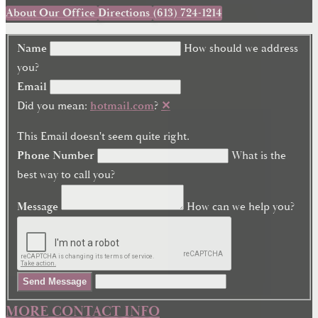
About Our Office
Directions
(613) 724-1214
Name
How should we address
you?
Email
Did you mean:
hotmail.com
?
✕
This Email doesn't seem quite right.
Phone Number
What is the
best way to call you?
Message
How can we help you?
Send Message
MORE CONTACT INFO