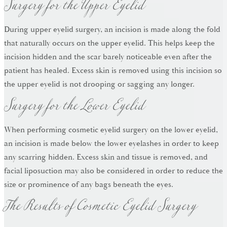
Surgery for the Upper Eyelid
During upper eyelid surgery, an incision is made along the fold
that naturally occurs on the upper eyelid. This helps keep the
incision hidden and the scar barely noticeable even after the
patient has healed. Excess skin is removed using this incision so
Surgery for the Lower Eyelid
the upper eyelid is not drooping or sagging any longer.
When performing cosmetic eyelid surgery on the lower eyelid,
an incision is made below the lower eyelashes in order to keep
any scarring hidden. Excess skin and tissue is removed, and
facial liposuction may also be considered in order to reduce the
The Results of Cosmetic Eyelid Surgery
size or prominence of any bags beneath the eyes.