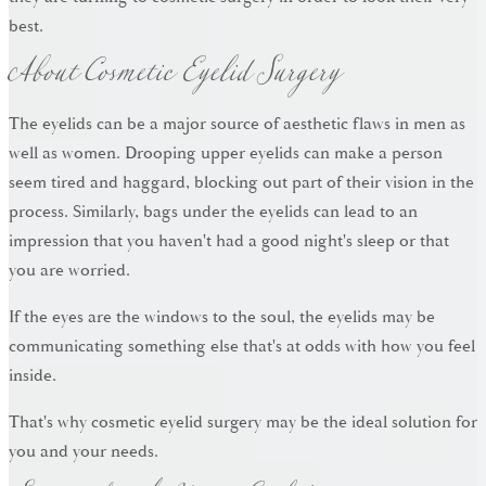
About Cosmetic Eyelid Surgery
best.
The eyelids can be a major source of aesthetic flaws in men as
well as women. Drooping upper eyelids can make a person
seem tired and haggard, blocking out part of their vision in the
process. Similarly, bags under the eyelids can lead to an
impression that you haven't had a good night's sleep or that
you are worried.
If the eyes are the windows to the soul, the eyelids may be
communicating something else that's at odds with how you feel
inside.
That's why cosmetic eyelid surgery may be the ideal solution for
you and your needs.