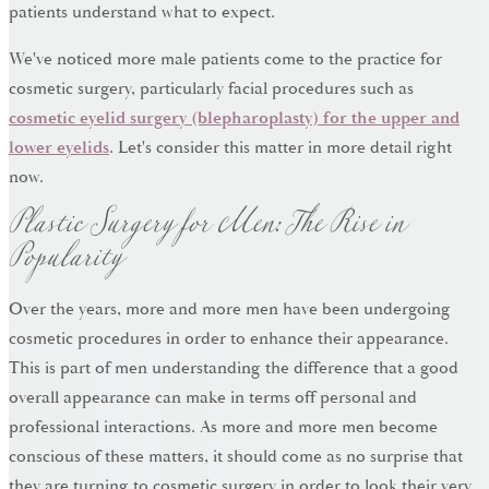
patients understand what to expect.
We've noticed more male patients come to the practice for
cosmetic surgery, particularly facial procedures such as
cosmetic eyelid surgery (blepharoplasty) for the upper and
lower eyelids
. Let's consider this matter in more detail right
Plastic Surgery for Men: The Rise in
now.
Popularity
Over the years, more and more men have been undergoing
cosmetic procedures in order to enhance their appearance.
This is part of men understanding the difference that a good
overall appearance can make in terms off personal and
professional interactions. As more and more men become
conscious of these matters, it should come as no surprise that
they are turning to cosmetic surgery in order to look their very