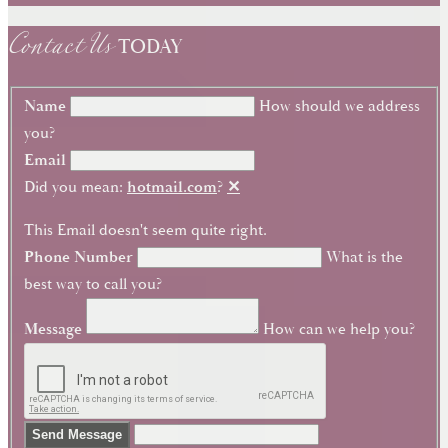
Contact Us
TODAY
Name
How should we address
you?
Email
Did you mean:
hotmail.com
?
✕
This Email doesn't seem quite right.
Phone Number
What is the
best way to call you?
Message
How can we help you?
Send Message