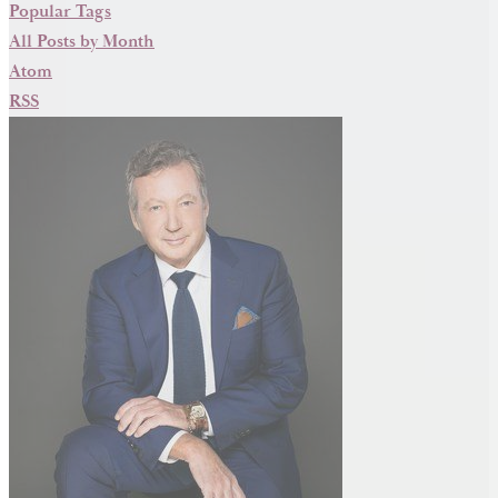
Popular Tags
All Posts by Month
Atom
RSS