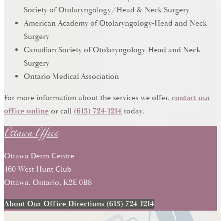
Society of Otolaryngology/Head & Neck Surgery
American Academy of Otolaryngology-Head and Neck
Surgery
Canadian Society of Otolaryngology-Head and Neck
Surgery
Ontario Medical Association
For more information about the services we offer,
contact our
Ottawa Office
office online
or call
(613) 724-1214
today.
Ottawa Derm Centre
460 West Hunt Club
Ottawa, Ontario, K2E 0B8
About Our Office
Directions
(613) 724-1214