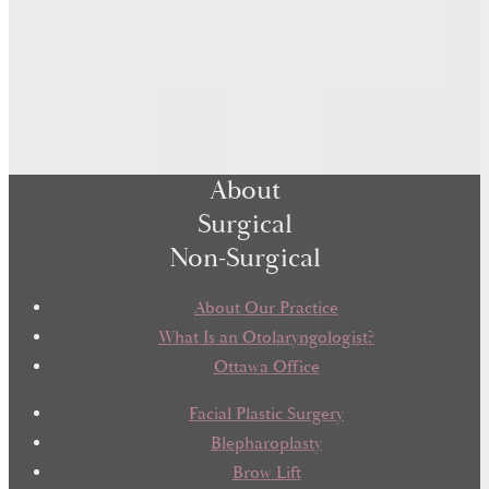
About
Surgical
Non-Surgical
About Our Practice
What Is an Otolaryngologist?
Ottawa Office
Facial Plastic Surgery
Blepharoplasty
Brow Lift