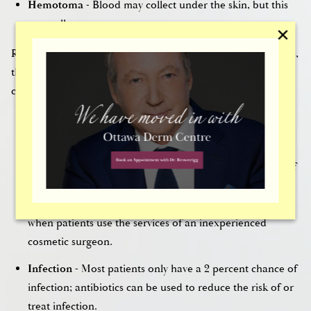
Hemotoma
- Blood may collect under the skin, but this
generally goes away.
✕
Regardless of how careful and thorough a
plastic surgeon
is,
there could always be complications. Some of the
complications of rhinoplasty include:
Bursting of blood vessels in the nose
- In most cases,
bursting blood vessels subside in the weeks after surgery.
Abnormal shape
- Abnormal shape is typically a result of
the formation of scar tissue, poor healing, and failure to
wear splints or medical tape. This can also be caused
when patients use the services of an inexperienced
cosmetic surgeon.
Infection
- Most patients only have a 2 percent chance of
infection; antibiotics can be used to reduce the risk of or
treat infection.