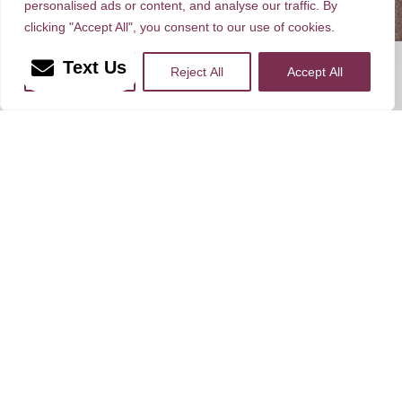
personalised ads or content, and analyse our traffic. By
clicking "Accept All", you consent to our use of cookies.
Rate, Review & Explore
Text Us
More Info
Reject All
Accept All
*Disclaimer: results are not guaranteed, may not be
permanent, and can vary per individual. Some images are of
models, not actual patients.
®
©2012 - 2026 Dr. Peter Brownrigg | Forever Website
2.0
Sitemap
|
Privacy Policy
|
Login