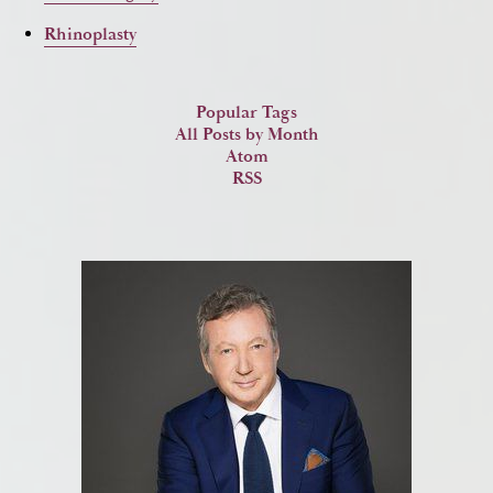
Rhinoplasty
Popular Tags
All Posts by Month
Atom
RSS