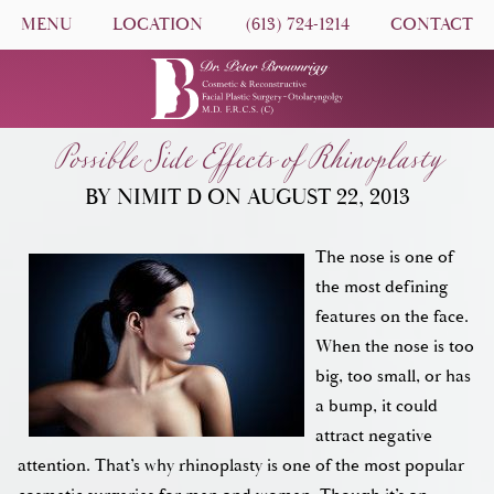
MENU
LOCATION
(613) 724-1214
CONTACT
Possible Side Effects of Rhinoplasty
BY NIMIT D ON AUGUST 22, 2013
The nose is one of
the most defining
features on the face.
When the nose is too
big, too small, or has
a bump, it could
attract negative
attention. That’s why rhinoplasty is one of the most popular