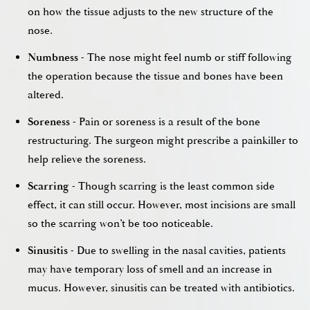
on how the tissue adjusts to the new structure of the
nose.
Numbness
- The nose might feel numb or stiff following
the operation because the tissue and bones have been
altered.
Soreness
- Pain or soreness is a result of the bone
restructuring. The surgeon might prescribe a painkiller to
help relieve the soreness.
Scarring
- Though scarring is the least common side
effect, it can still occur. However, most incisions are small
so the scarring won’t be too noticeable.
Sinusitis
- Due to swelling in the nasal cavities, patients
may have temporary loss of smell and an increase in
mucus. However, sinusitis can be treated with antibiotics.