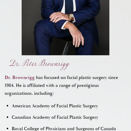
Dr. Peter Brownrigg
Dr. Brownrigg
has focused on facial plastic surgery since
1984. He is affiliated with a range of prestigious
organizations, including:
American Academy of Facial Plastic Surgery
Canadian Academy of Facial Plastic Surgery
Royal College of Physicians and Surgeons of Canada