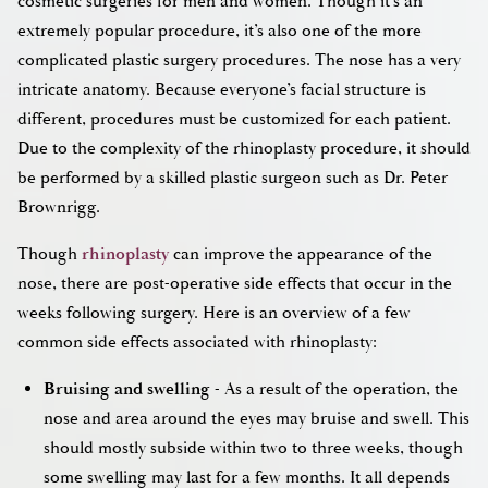
cosmetic surgeries for men and women. Though it’s an
extremely popular procedure, it’s also one of the more
complicated plastic surgery procedures. The nose has a very
intricate anatomy. Because everyone’s facial structure is
different, procedures must be customized for each patient.
Due to the complexity of the rhinoplasty procedure, it should
be performed by a skilled plastic surgeon such as Dr. Peter
Brownrigg.
Though
rhinoplasty
can improve the appearance of the
nose, there are post-operative side effects that occur in the
weeks following surgery. Here is an overview of a few
common side effects associated with rhinoplasty:
Bruising and swelling
- As a result of the operation, the
nose and area around the eyes may bruise and swell. This
should mostly subside within two to three weeks, though
some swelling may last for a few months. It all depends