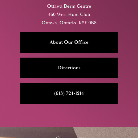
Ottawa Derm Centre
460 West Hunt Club
Ottawa, Ontario, K2E 0B8
About Our Office
Directions
(613) 724-1214