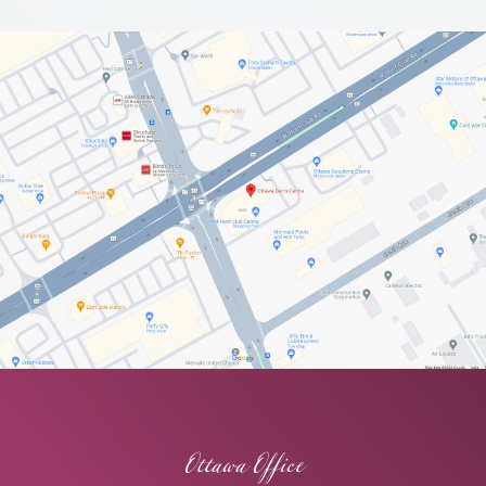
Ottawa Office