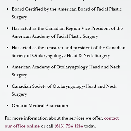
Board Certified by the American Board of Facial Plastic
Surgery
Has acted as the Canadian Region Vice President of the
American Academy of Facial Plastic Surgery
Has acted as the treasurer and president of the Canadian
Society of Otolaryngology/Head & Neck Surgery
American Academy of Otolaryngology-Head and Neck
Surgery
Canadian Society of Otolaryngology-Head and Neck
Surgery
Ontario Medical Association
For more information about the services we offer,
contact
our office online
or call
(613) 724-1214
today.