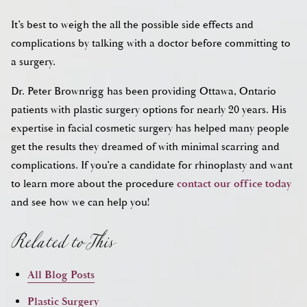
It’s best to weigh the all the possible side effects and
complications by talking with a doctor before committing to
a surgery.
Dr. Peter Brownrigg has been providing Ottawa, Ontario
patients with plastic surgery options for nearly 20 years. His
expertise in facial cosmetic surgery has helped many people
get the results they dreamed of with minimal scarring and
complications. If you’re a candidate for rhinoplasty and want
to learn more about the procedure
contact our office today
Related to This
and see how we can help you!
All Blog Posts
Plastic Surgery