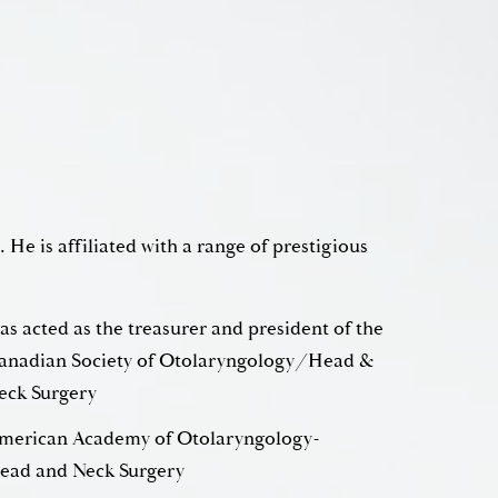
. He is affiliated with a range of prestigious
as acted as the treasurer and president of the
adian Society of Otolaryngology/Head &
eck Surgery
merican Academy of Otolaryngology-
ead and Neck Surgery