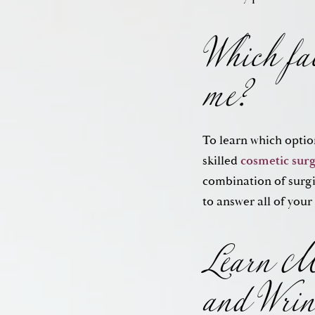
Which fac
me?
To learn which optio
skilled
cosmetic sur
Learn Mo
combination of surgi
to answer all of your
and Wrin