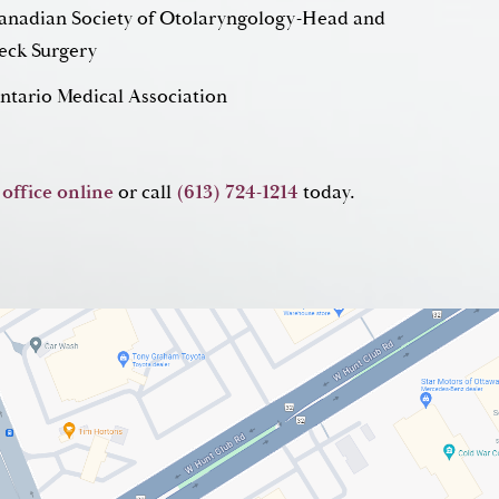
anadian Society of Otolaryngology-Head and
eck Surgery
ntario Medical Association
 office online
or call
(613) 724-1214
today.