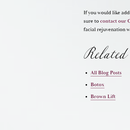
If you would like ad
Related 
sure to
contact our 
facial rejuvenation w
All Blog Posts
Botox
Brown Lift