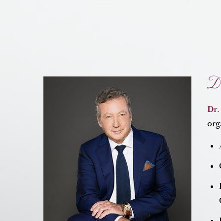
Dr
Dr.
org