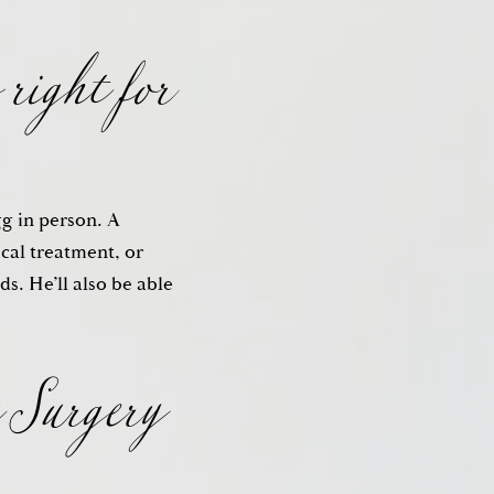
 right for
gg in person. A
ical treatment, or
 Surgery
s. He’ll also be able