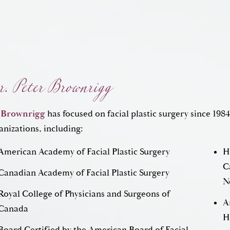
. Peter Brownrigg
 Brownrigg
has focused on facial plastic surgery since 1984
anizations, including:
American Academy of Facial Plastic Surgery
H
Can
Canadian Academy of Facial Plastic Surgery
N
Royal College of Physicians and Surgeons of
A
Canada
H
Board Certified by the American Board of Facial