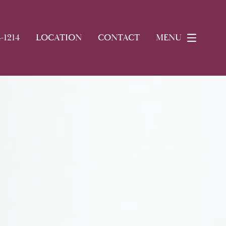
4-1214
LOCATION
CONTACT
MENU