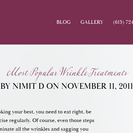
BLOG
GALLERY
(613) 72
Most Popular Wrinkle Treatments
BY NIMIT D ON NOVEMBER 11, 2011
king your best, you need to eat right, be
cise regularly. Of course, even those steps
minate all the wrinkles and sagging you