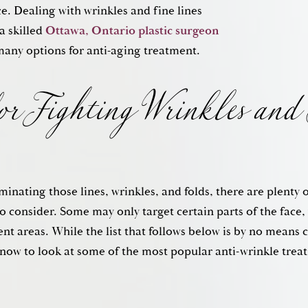
e. Dealing with wrinkles and fine lines
for Fighting Wrinkles and 
a skilled
Ottawa, Ontario plastic surgeon
many options for anti-aging treatment.
inating those lines, wrinkles, and folds, there are plenty 
o consider. Some may only target certain parts of the face
rent areas. While the list that follows below is by no means 
now to look at some of the most popular anti-wrinkle trea