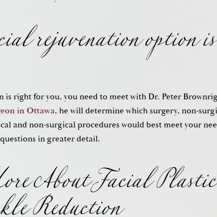
ial rejuvenation option is
n is right for you, you need to meet with Dr. Peter Brownri
geon in Ottawa
, he will determine which surgery, non-surg
re About Facial Plastic
cal and non-surgical procedures would best meet your need
 questions in greater detail.
kle Reduction