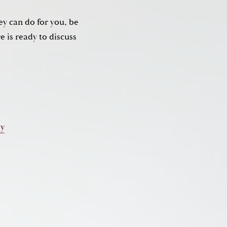
ey can do for you, be
 is ready to discuss
ry