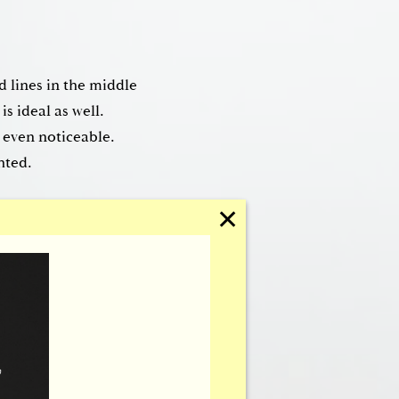
d lines in the middle
is ideal as well.
y even noticeable.
hted.
✕
 lift will tighten the
ng worried or tired.
irline to ensure they