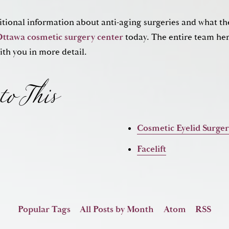
ditional information about anti-aging surgeries and what th
to This
Ottawa cosmetic surgery center
today. The entire team here
ith you in more detail.
Cosmetic Eyelid Surge
Facelift
Popular Tags
All Posts by Month
Atom
RSS