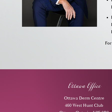
For
Ottawa Office
Ottawa Derm Centre
460 West Hunt Club