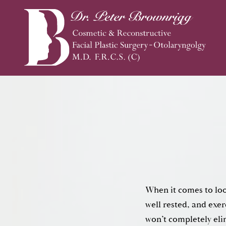
When it comes to loo
well rested, and exer
won’t completely eli