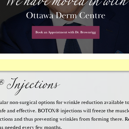
 Eyelid Surgery (Blephar
he windows to the soul, which is why taking care of saggin
ou look much younger. A
cosmetic eyelid surgery (blephar
Injections
nd wrinkling of the upper eyelid and can also address puff
a. The surgical method will depend on the needs of the pati
lar non-surgical options for wrinkle reduction available t
afe and effective. BOTOX® injections will freeze the muscle
actions and thus preventing wrinkles from forming there. R
as needed every few months.