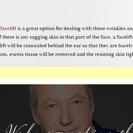
acelift
is a great option for dealing with those wrinkles an
f there is any sagging skin in that part of the face, a facelift 
t (Forehead Lift)
elift will be concealed behind the ear so that they are barel
ons, excess tissue will be removed and the reaming skin tig
rows of the forehead, a
brow lift
is the best option. The brow
per part of the face to remove deep lies that leave you looki
the incisions for the brow lift will be hidden in the upper ha