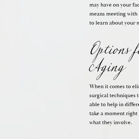
may have on your fac
Options 
means meeting with 
to learn about your 
Aging
When it comes to elim
surgical techniques t
able to help in diffe
take a moment right 
what they involve.