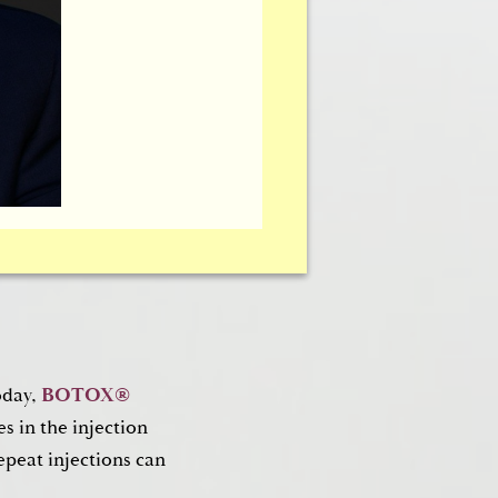
oplasty)
g or drooping around
oplasty)
can help
iness or bagginess of
ent.
oday,
BOTOX®
s in the injection
epeat injections can