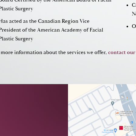
C
Plastic Surgery
N
Has acted as the Canadian Region Vice
O
President of the American Academy of Facial
Plastic Surgery
 more information about the services we offer,
contact our