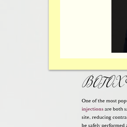
Cosmetic
The eyes are truly t
the eyes can make y
BOTOX® 
reduce the sagging a
the lower eyelid are
One of the most popu
injections
are both s
site, reducing contr
be safely performed 