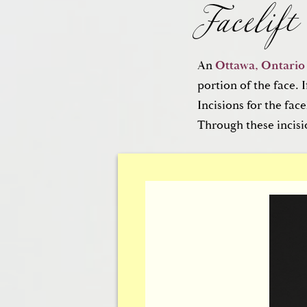
Facelift
An
Ottawa, Ontario f
portion of the face. I
Brow Lif
Incisions for the fac
Through these incisi
For the lines and fur
facial skin of the up
As with the facelift, 
are unseen.