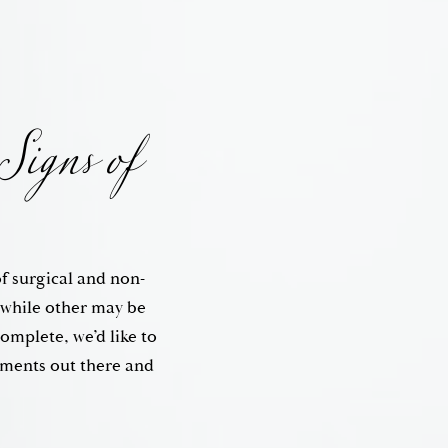
Signs of
of surgical and non-
, while other may be
complete, we’d like to
tments out there and