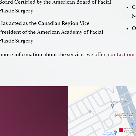
Board Certified by the American Board of Facial
C
Plastic Surgery
N
Has acted as the Canadian Region Vice
O
President of the American Academy of Facial
Plastic Surgery
 more information about the services we offer,
contact our