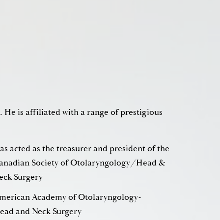
. He is affiliated with a range of prestigious
as acted as the treasurer and president of the
adian Society of Otolaryngology/Head &
eck Surgery
merican Academy of Otolaryngology-
ead and Neck Surgery