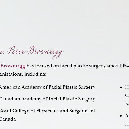
. Peter Brownrigg
 Brownrigg
has focused on facial plastic surgery since 1984
anizations, including:
American Academy of Facial Plastic Surgery
H
Can
Canadian Academy of Facial Plastic Surgery
N
Royal College of Physicians and Surgeons of
A
Canada
H