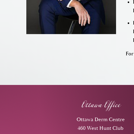
For
Ottawa Office
Ottawa Derm Centre
460 West Hunt Club