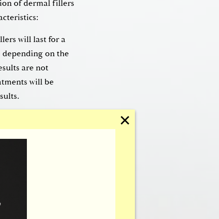
on of dermal fillers
cteristics:
lers will last for a
e depending on the
esults are not
tments will be
sults.
✕
fillers, Dr.
ermal fillers.