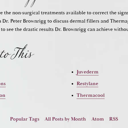
ore the non-surgical treatments available to correct the sign
to This
 Dr. Peter Brownrigg to discuss dermal fillers and The
 to see the drastic results Dr. Brownrigg can achieve witho
Juvederm
ons
Restylane
ion
Thermacool
Popular Tags
All Posts by Month
Atom
RSS