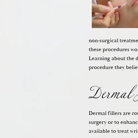
non-surgical treatme
these procedures work
Dermal F
Learning about the d
procedure they belie
Dermal fillers are ro
surgery or to enhance
available to treat wr