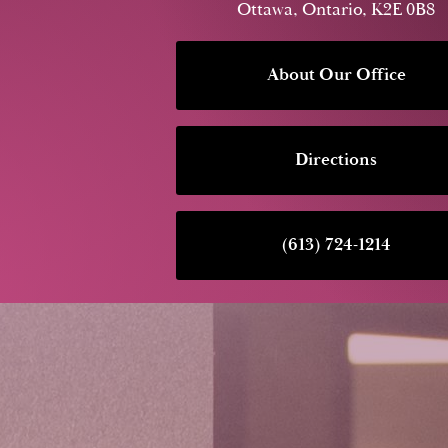
Ottawa, Ontario, K2E 0B8
About Our Office
Directions
(613) 724-1214