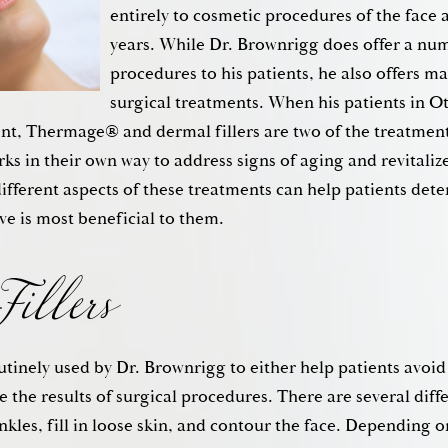
entirely to cosmetic procedures of the face 
years. While Dr. Brownrigg does offer a num
procedures to his patients, he also offers ma
surgical treatments. When his patients in O
nt, Thermage® and dermal fillers are two of the treatment
s in their own way to address signs of aging and revitalize 
illers
ifferent aspects of these treatments can help patients det
ve is most beneficial to them.
utinely used by Dr. Brownrigg to either help patients avoid 
 the results of surgical procedures. There are several diffe
inkles, fill in loose skin, and contour the face. Depending o