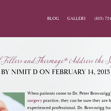
BLOG
GALLERY
(613) 72
Fillers and Thermage® Address the Si
BY NIMIT D ON FEBRUARY 14, 2013
When patients come to Dr. Peter Brownrigg
surgery
practice, they can be sure they are 
experienced professional. Dr. Brownrigg ha