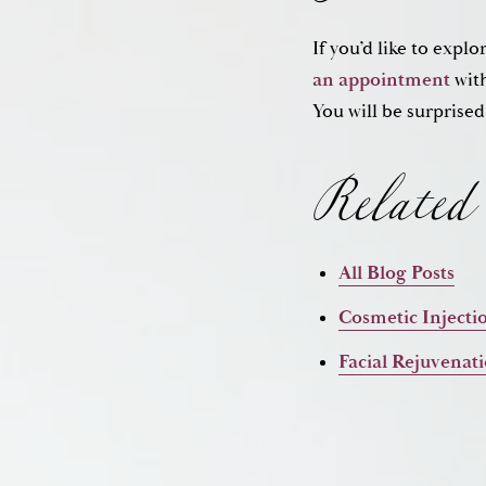
If you’d like to expl
Related 
an appointment
with
You will be surprised
All Blog Posts
Cosmetic Injecti
Facial Rejuvenat