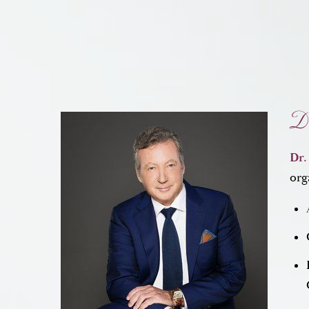
Dr
Dr.
org