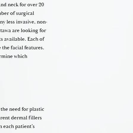
and neck for over 20
ber of surgical
ny less invasive, non-
ttawa are looking for
s available. Each of
the facial features.
ermine which
the need for plastic
rent dermal fillers
n each patient’s