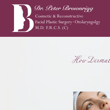
How Dermal 