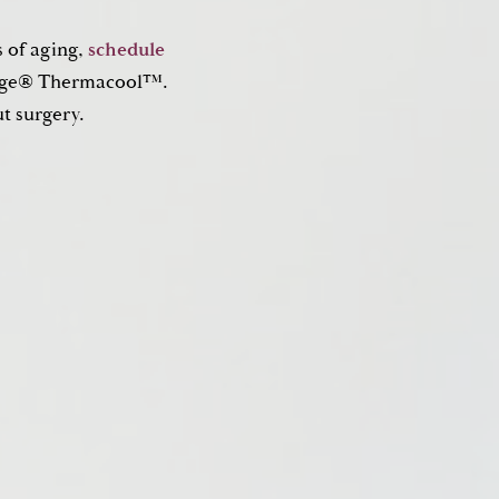
s of aging,
schedule
rmage® Thermacool™.
ut surgery.