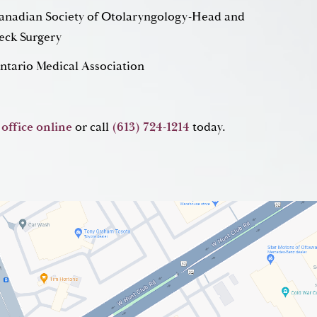
anadian Society of Otolaryngology-Head and
eck Surgery
ntario Medical Association
 office online
or call
(613) 724-1214
today.