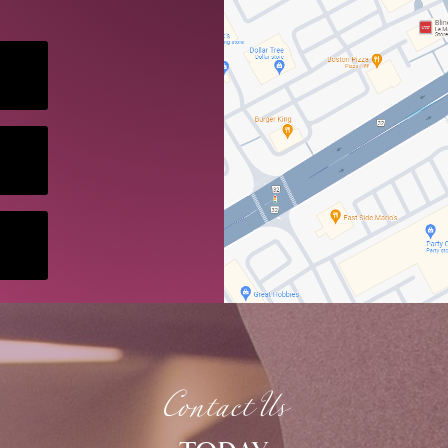
Contact Us