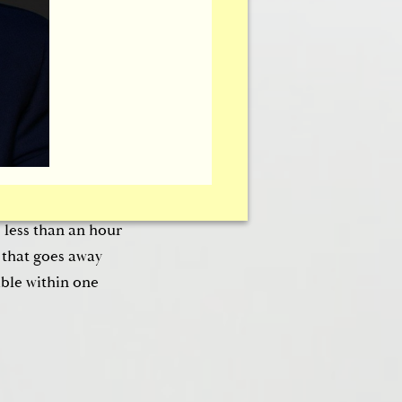
 Brownrigg’s
tion of collagen
acool™ system does
mild pain medication
s used on the surface
timulates the
used simultaneously
s less than an hour
 that goes away
ble within one