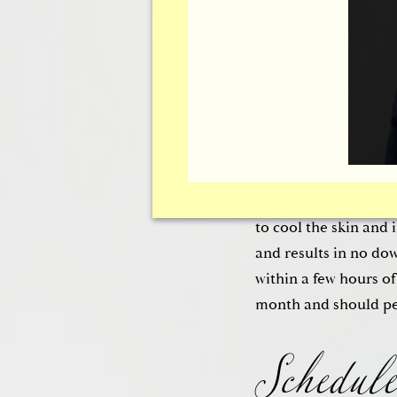
The Thermage® Therm
patients in
Ottawa,
and tightens the ski
not require the use o
or a topical anesthe
of the skin to delive
production of colla
to cool the skin and 
and results in no do
Schedule
within a few hours o
month and should pe