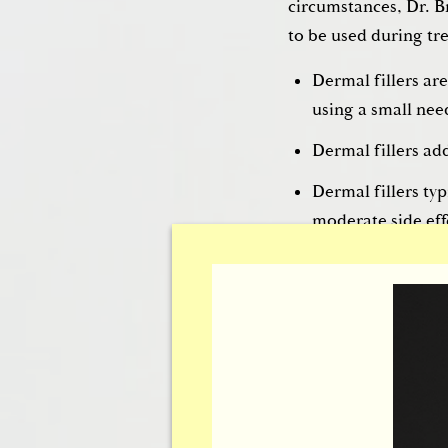
circumstances, Dr. B
to be used during tre
Dermal fillers are
using a small nee
Dermal fillers ad
Dermal fillers typ
moderate side effe
with little to no
recovery.
Thermag
If patients are inter
Brownrigg can create