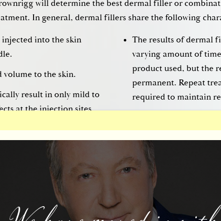
rownrigg will determine the best dermal filler or combinati
atment. In general, dermal fillers share the following chara
 injected into the skin
The results of dermal fil
dle.
varying amount of tim
product used, but the r
d volume to the skin.
permanent. Repeat trea
ically result in only mild to
required to maintain re
cts at the injection sites,
 downtime needed for
e®
ested in filling, smoothing, and shaping the face with dermal 
 a customized treatment plan using the most appropriate d