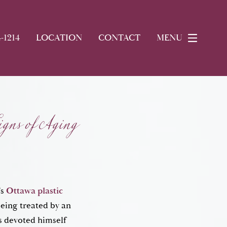
4-1214
LOCATION
CONTACT
MENU
gns of Aging
’s
Ottawa plastic
being treated by an
s devoted himself