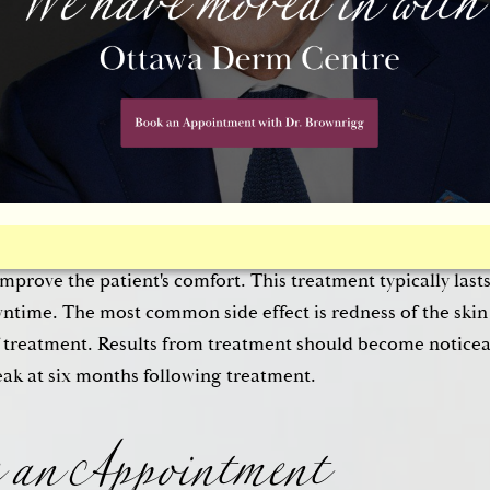
acool™ procedure is a completely non-invasive. For Dr.
 Thermage®
Thermacool™ treatment stimulates the produc
n. Unlike surgery or dermal fillers, the Thermage® Therm
f any needles or incisions. Instead, the patient is given a 
tic is applied to the skin. Then, the Thermage® handpiece i
r radiofrequency waves to the deep layers of the skin; this s
gen and tightens the skin. The Thermacool™ equipment is 
improve the patient's comfort. This treatment typically last
wntime. The most common side effect is redness of the skin
 an Appointment
f treatment. Results from treatment should become noticea
ak at six months following treatment.