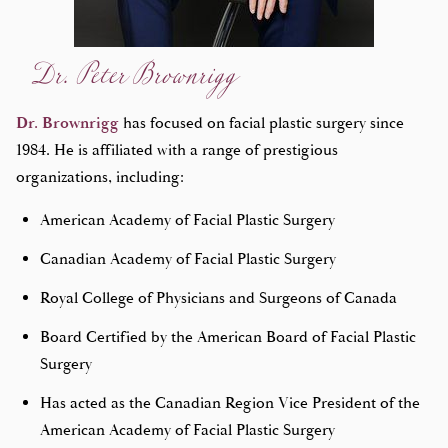
Dr. Peter Brownrigg
Dr. Brownrigg
has focused on facial plastic surgery since
1984. He is affiliated with a range of prestigious
organizations, including:
American Academy of Facial Plastic Surgery
Canadian Academy of Facial Plastic Surgery
Royal College of Physicians and Surgeons of Canada
Board Certified by the American Board of Facial Plastic
Surgery
Has acted as the Canadian Region Vice President of the
American Academy of Facial Plastic Surgery