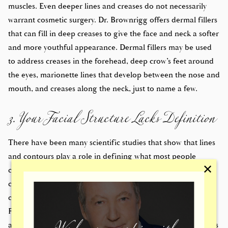
muscles. Even deeper lines and creases do not necessarily
warrant cosmetic surgery. Dr. Brownrigg offers dermal fillers
that can fill in deep creases to give the face and neck a softer
and more youthful appearance. Dermal fillers may be used
to address creases in the forehead, deep crow’s feet around
the eyes, marionette lines that develop between the nose and
3. Your Facial Structure Lacks Definition
mouth, and creases along the neck, just to name a few.
There have been many scientific studies that show that lines
and contours play a role in defining what most people
✕
consider to be beautiful. While many people think of
contours as pertaining to the shape of a person’s body,
contours also play an important role in defining the face.
Facial contours add definition to the facial structure and
allow patients to enjoy aesthetically pleasing features such as