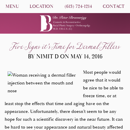
MENU
LOCATION
(613) 724-1214
CONTACT
Five Signs it’s Time for Dermal Fillers
BY NIMIT D ON MAY 14, 2016
Most people would
agree that it would
be nice to be able to
freeze time, or at
least stop the effects that time and aging have on the
appearance. Unfortunately, there doesn’t seem to be any
hope for such a scientific discovery in the near future. It can
be hard to see your appearance and natural beauty affected