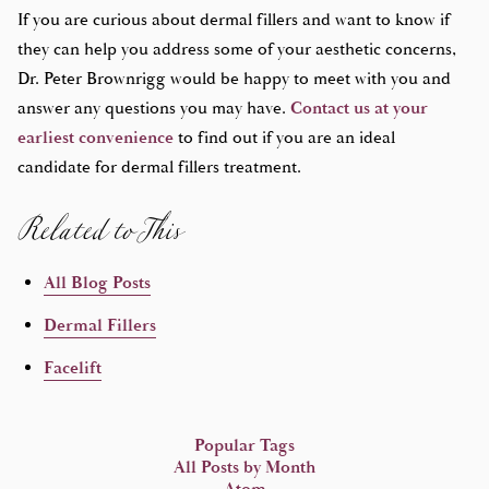
If you are curious about dermal fillers and want to know if
they can help you address some of your aesthetic concerns,
Dr. Peter Brownrigg would be happy to meet with you and
answer any questions you may have.
Contact us at your
earliest convenience
to find out if you are an ideal
Related to This
candidate for dermal fillers treatment.
All Blog Posts
Dermal Fillers
Facelift
Popular Tags
All Posts by Month