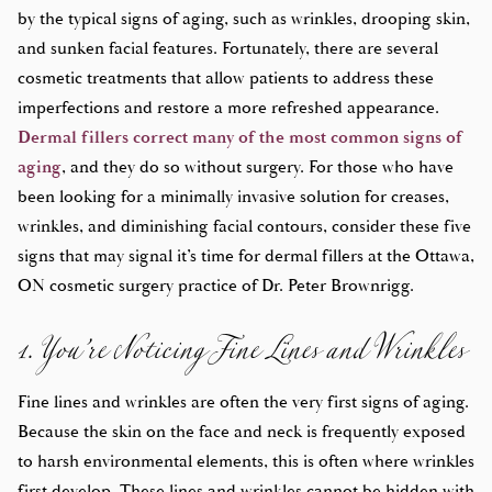
by the typical signs of aging, such as wrinkles, drooping skin,
and sunken facial features. Fortunately, there are several
cosmetic treatments that allow patients to address these
imperfections and restore a more refreshed appearance.
Dermal fillers correct many of the most common signs of
aging
, and they do so without surgery. For those who have
been looking for a minimally invasive solution for creases,
wrinkles, and diminishing facial contours, consider these five
signs that may signal it’s time for dermal fillers at the Ottawa,
1. You’re Noticing Fine Lines and Wrinkles
ON cosmetic surgery practice of Dr. Peter Brownrigg.
Fine lines and wrinkles are often the very first signs of aging.
Because the skin on the face and neck is frequently exposed
to harsh environmental elements, this is often where wrinkles
first develop. These lines and wrinkles cannot be hidden with