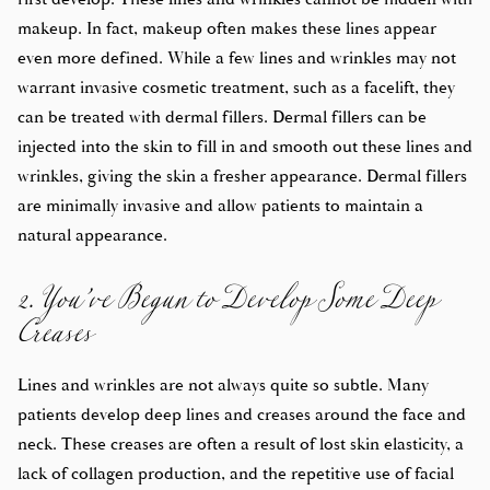
makeup. In fact, makeup often makes these lines appear
even more defined. While a few lines and wrinkles may not
warrant invasive cosmetic treatment, such as a facelift, they
can be treated with dermal fillers. Dermal fillers can be
injected into the skin to fill in and smooth out these lines and
wrinkles, giving the skin a fresher appearance. Dermal fillers
are minimally invasive and allow patients to maintain a
2. You’ve Begun to Develop Some Deep
natural appearance.
Creases
Lines and wrinkles are not always quite so subtle. Many
patients develop deep lines and creases around the face and
neck. These creases are often a result of lost skin elasticity, a
lack of collagen production, and the repetitive use of facial