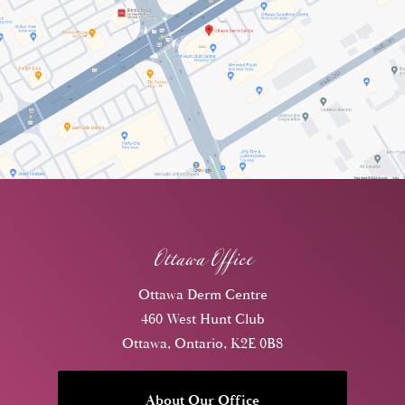
Ottawa Office
Ottawa Derm Centre
460 West Hunt Club
Ottawa, Ontario, K2E 0B8
About Our Office