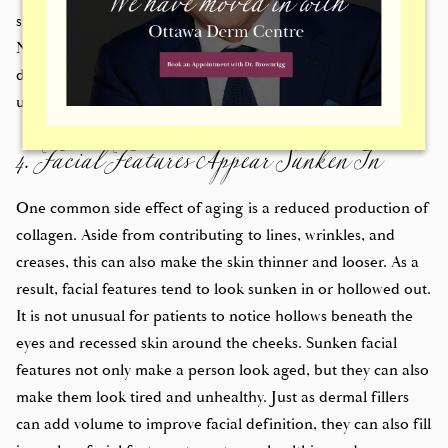
strong cheekbones, a prominent chin, or plump lips.
Needless to say, not everyone is born with strong facial
definition. Dermal fillers can add volume and definition to
4. Facial Features Appear Sunken In
unpronounced facial features.
One common side effect of aging is a reduced production of
collagen. Aside from contributing to lines, wrinkles, and
creases, this can also make the skin thinner and looser. As a
result, facial features tend to look sunken in or hollowed out.
It is not unusual for patients to notice hollows beneath the
eyes and recessed skin around the cheeks. Sunken facial
features not only make a person look aged, but they can also
make them look tired and unhealthy. Just as dermal fillers
can add volume to improve facial definition, they can also fill