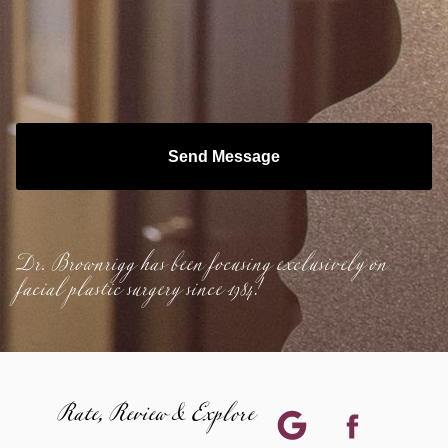
Send Message
Dr. Brownrigg has been focusing exclusively on
facial plastic surgery since 1984!
Rate, Review & Explore