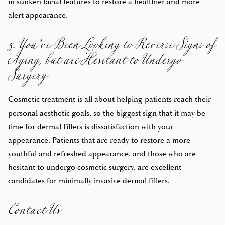
in sunken facial features to restore a healthier and more
5. You’ve Been Looking to Reverse Signs of
alert appearance.
Aging, but are Hesitant to Undergo
Surgery
Cosmetic treatment is all about helping patients reach their
personal aesthetic goals, so the biggest sign that it may be
time for dermal fillers is dissatisfaction with your
appearance. Patients that are ready to restore a more
youthful and refreshed appearance, and those who are
hesitant to undergo cosmetic surgery, are excellent
Contact Us
candidates for minimally invasive dermal fillers.