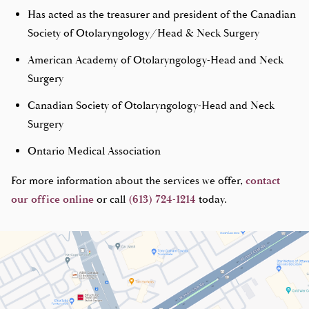
Has acted as the treasurer and president of the Canadian
Society of Otolaryngology/Head & Neck Surgery
American Academy of Otolaryngology-Head and Neck
Surgery
Canadian Society of Otolaryngology-Head and Neck
Surgery
Ontario Medical Association
For more information about the services we offer,
contact
our office online
or call
(613) 724-1214
today.