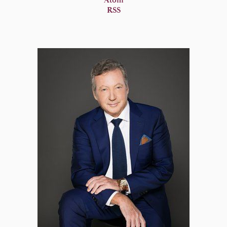
Atom
RSS