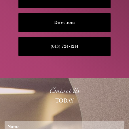
Directions
(613) 724-1214
Contact Us
TODAY
u?
Name