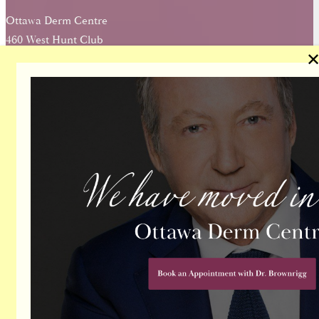
Ottawa Derm Centre
460 West Hunt Club
Ottawa, Ontario, K2E 0B8
About Our Office
Directions
(613) 724-1214
Contact Us
TODAY
Name
Email
Phone Number
Message
Send Message