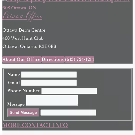
Ottawa Office
Ottawa Derm Centre
460 West Hunt Club
Ottawa, Ontario, K2E 0B8
About Our Office
Directions
(613) 724-1214
Name
Email
Phone Number
Message
Send Message
MORE CONTACT INFO