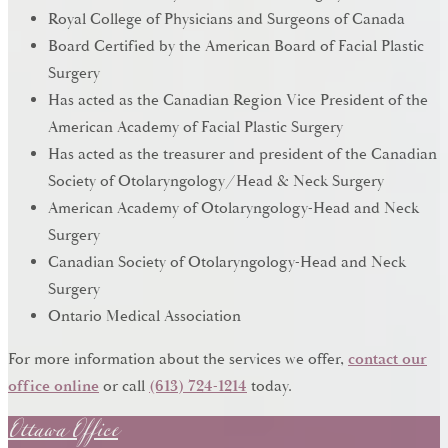
Royal College of Physicians and Surgeons of Canada
Board Certified by the American Board of Facial Plastic
Surgery
Has acted as the Canadian Region Vice President of the
American Academy of Facial Plastic Surgery
Has acted as the treasurer and president of the Canadian
Society of Otolaryngology/Head & Neck Surgery
American Academy of Otolaryngology-Head and Neck
Surgery
Canadian Society of Otolaryngology-Head and Neck
Surgery
Ontario Medical Association
For more information about the services we offer,
contact our
Ottawa Office
office online
or call
(613) 724-1214
today.