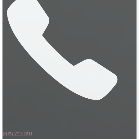
(613) 724-1214