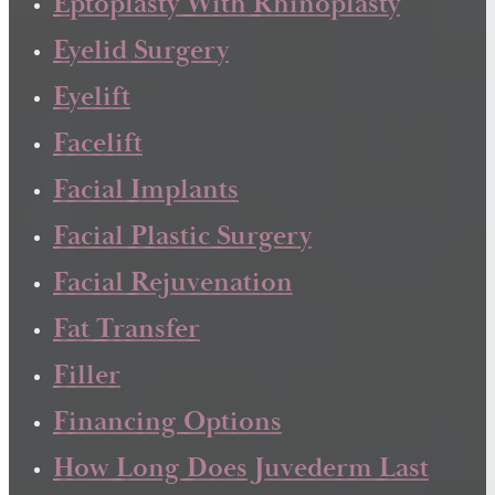
Eptoplasty With Rhinoplasty
Eyelid Surgery
Eyelift
Facelift
Facial Implants
Facial Plastic Surgery
Facial Rejuvenation
Fat Transfer
Filler
Financing Options
How Long Does Juvederm Last