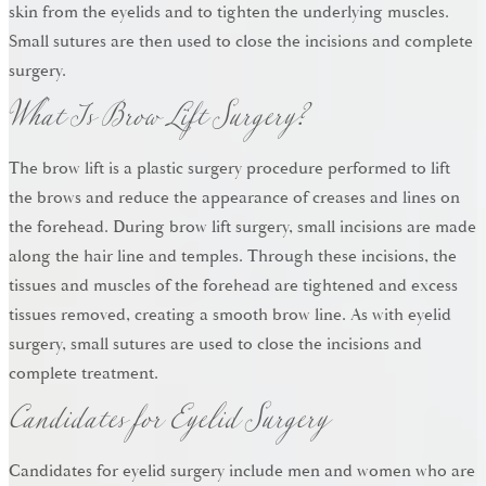
skin from the eyelids and to tighten the underlying muscles.
Small sutures are then used to close the incisions and complete
What Is Brow Lift Surgery?
surgery.
The brow lift is a plastic surgery procedure performed to lift
the brows and reduce the appearance of creases and lines on
the forehead. During brow lift surgery, small incisions are made
along the hair line and temples. Through these incisions, the
tissues and muscles of the forehead are tightened and excess
tissues removed, creating a smooth brow line. As with eyelid
surgery, small sutures are used to close the incisions and
Candidates for Eyelid Surgery
complete treatment.
Candidates for eyelid surgery include men and women who are