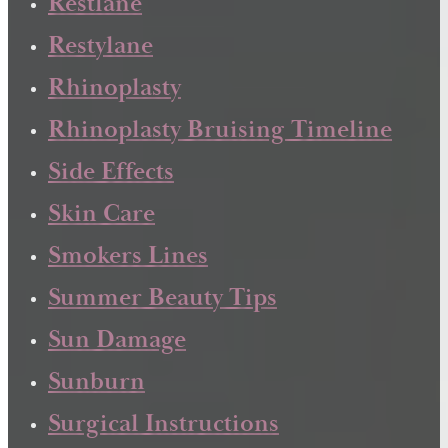
Restlane
Restylane
Rhinoplasty
Rhinoplasty Bruising Timeline
Side Effects
Skin Care
Smokers Lines
Summer Beauty Tips
Sun Damage
Sunburn
Surgical Instructions