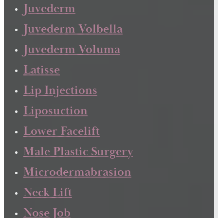
Juvederm
Juvederm Volbella
Juvederm Voluma
Latisse
Lip Injections
Liposuction
Lower Facelift
Male Plastic Surgery
Microdermabrasion
Neck Lift
Nose Job