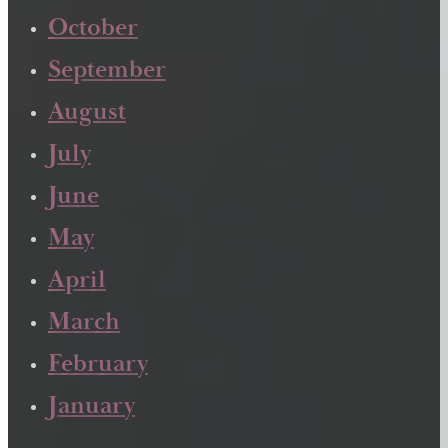
October
September
August
July
June
May
April
March
February
January