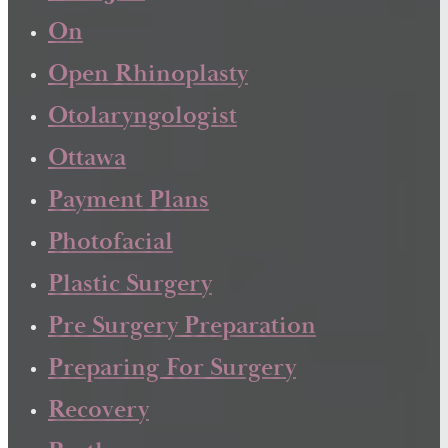
On
Open Rhinoplasty
Otolaryngologist
Ottawa
Payment Plans
Photofacial
Plastic Surgery
Pre Surgery Preparation
Preparing For Surgery
Recovery