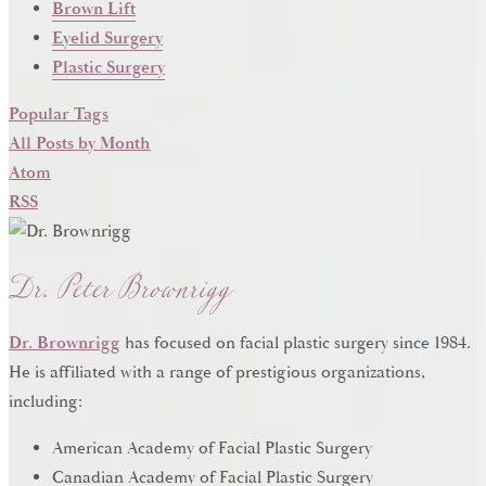
Brown Lift
Eyelid Surgery
Plastic Surgery
Popular Tags
All Posts by Month
Atom
RSS
Dr. Peter Brownrigg
Dr. Brownrigg
has focused on facial plastic surgery since 1984.
He is affiliated with a range of prestigious organizations,
including:
American Academy of Facial Plastic Surgery
Canadian Academy of Facial Plastic Surgery