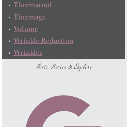
Thermacool
Thermage
Volume
Wrinkle Reduction
Wrinkles
Rate, Review & Explore