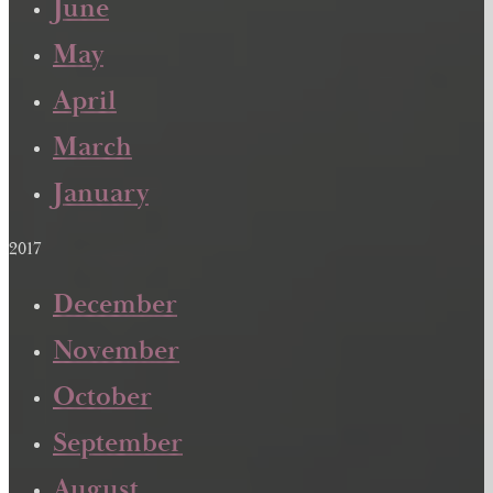
June
May
April
March
January
2017
December
November
October
September
August