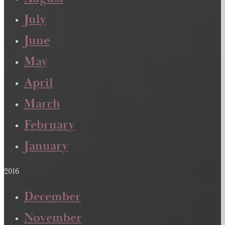
July
June
May
April
March
February
January
2016
December
November