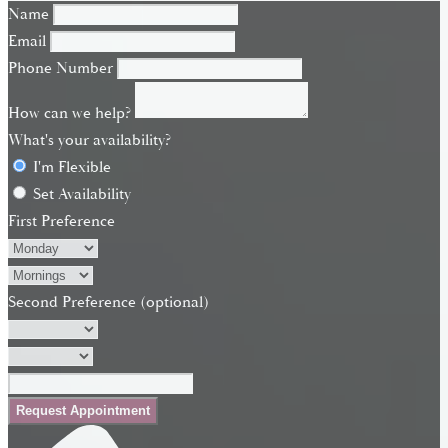
Name
Email
Phone Number
How can we help?
What's your availability?
I'm Flexible
Set Availability
First Preference
Second Preference (optional)
Request Appointment