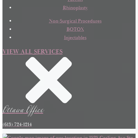
Rhinoplasty
Non-Surgical Procedures
BOTOX
Injectables
VIEW ALL SERVICES
Ottawa Office
(613) 724-1214