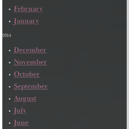
February
January
2014
December
November
October
September
August
July
June