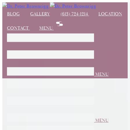
BLOG
GALLERY
(613) 724-1214
LOCATION
CONTACT
MENU
MENU
MENU