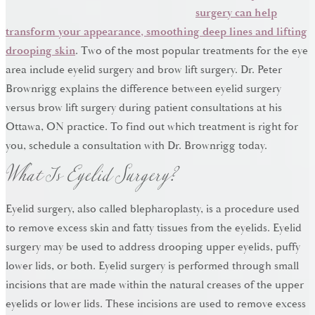
surgery can help
transform your appearance, smoothing deep lines and lifting
drooping skin
. Two of the most popular treatments for the eye
area include eyelid surgery and brow lift surgery. Dr. Peter
Brownrigg explains the difference between eyelid surgery
versus brow lift surgery during patient consultations at his
Ottawa, ON practice. To find out which treatment is right for
What Is Eyelid Surgery?
you, schedule a consultation with Dr. Brownrigg today.
Eyelid surgery, also called blepharoplasty, is a procedure used
to remove excess skin and fatty tissues from the eyelids. Eyelid
surgery may be used to address drooping upper eyelids, puffy
lower lids, or both. Eyelid surgery is performed through small
incisions that are made within the natural creases of the upper
eyelids or lower lids. These incisions are used to remove excess