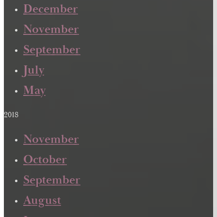
December
November
September
July
May
2018
November
October
September
August