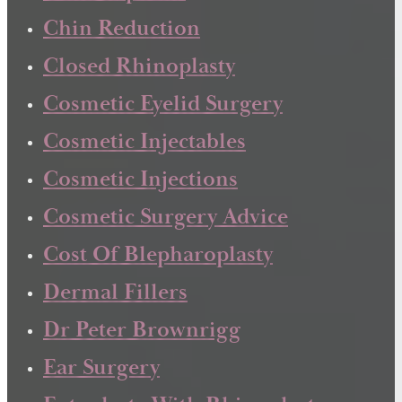
Chin Reduction
Closed Rhinoplasty
Cosmetic Eyelid Surgery
Cosmetic Injectables
Cosmetic Injections
Cosmetic Surgery Advice
Cost Of Blepharoplasty
Dermal Fillers
Dr Peter Brownrigg
Ear Surgery