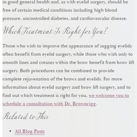
in good general health and, as with eyelid surgery, should be
free of certain medical conditions including high blood
Which Treatment Is Right for You?
pressure, uncontrolled diabetes, and cardiovascular disease.
Those who wish to improve the appearance of sagging eyelids
often benefit from eyelid surgery, while those who wish only to
smooth lines and creases within the brow benefit from brow lift
surgery. Both procedures can be combined to provide
complete rejuvenation of the brows and eyelids. For more
information about eyelid surgery and brow lift surgery, and to
find out which treatment is right for you,
we welcome you to
Related to This
schedule a consultation with Dr. Brownrigg
.
All Blog Posts