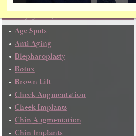
Dr. Brownrigg has been focusing exclusively on facial
plastic surgery since 1984!
Age Spots
Anti Aging
Blepharoplasty
Botox
Brown Lift
Cheek Augmentation
Cheek Implants
Chin Augmentation
Chin Implants