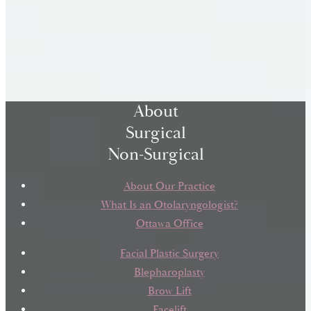
About
Surgical
Non-Surgical
About Our Practice
What Is an Otolaryngologist?
Ottawa Office
Facial Plastic Surgery
Blepharoplasty
Brow Lift
Facelift