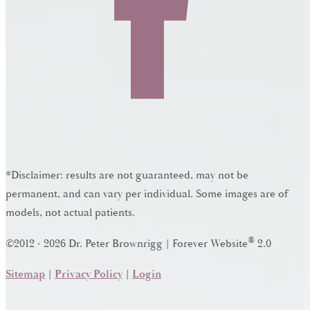
*Disclaimer: results are not guaranteed, may not be
permanent, and can vary per individual. Some images are of
models, not actual patients.
®
©2012 - 2026 Dr. Peter Brownrigg | Forever Website
2.0
Sitemap
|
Privacy Policy
|
Login