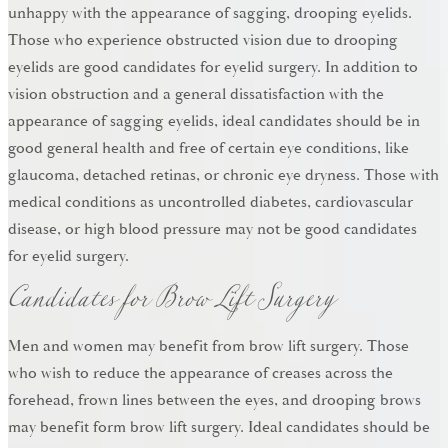
unhappy with the appearance of sagging, drooping eyelids.
Those who experience obstructed vision due to drooping
eyelids are good candidates for eyelid surgery. In addition to
vision obstruction and a general dissatisfaction with the
appearance of sagging eyelids, ideal candidates should be in
good general health and free of certain eye conditions, like
glaucoma, detached retinas, or chronic eye dryness. Those with
medical conditions as uncontrolled diabetes, cardiovascular
disease, or high blood pressure may not be good candidates
Candidates for Brow Lift Surgery
for eyelid surgery.
Men and women may benefit from brow lift surgery. Those
who wish to reduce the appearance of creases across the
forehead, frown lines between the eyes, and drooping brows
may benefit form brow lift surgery. Ideal candidates should be