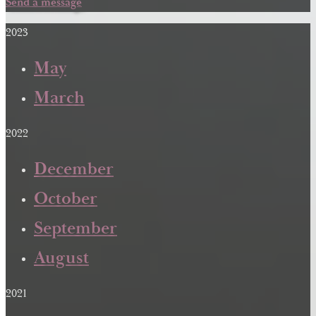
Send a message
2023
May
March
2022
December
October
September
August
2021