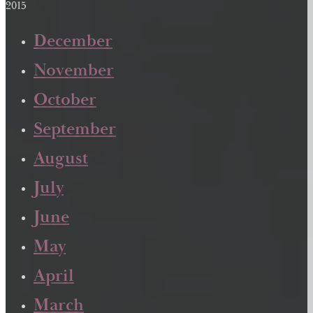
2015
December
November
October
September
August
July
June
May
April
March