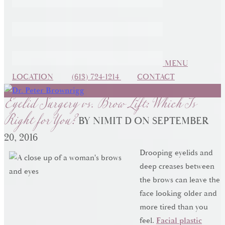
MENU
Eyelid Surgery vs. Brow Lift: Which Is
LOCATION
(613) 724-1214
CONTACT
Right for You?
BY NIMIT D ON SEPTEMBER
20, 2016
Drooping eyelids and
deep creases between
the brows can leave the
face looking older and
more tired than you
feel.
Facial plastic