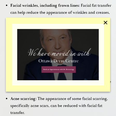
Facial wrinkles, including frown lines:
Facial fat transfer
can help reduce the appearance of wrinkles and creases,
including frown lines. Marionette lines, the wrinkles that
✕
run down the sides of the mouth and chin, can also be
treated with facial fat transfer.
Furrows between the brows:
Furrows between the brow,
as well as wrinkles within the forehead, can be smoothed
with facial fat transfer.
Sunken looking areas of the face:
Facial fat transfer can
helprestore volume to areas of the face, like the cheeks
and under the eyes, which often become hollowed by the
effects of aging.
Acne scarring:
The appearance of some facial scarring,
specifically acne scars, can be reduced with facial fat
transfer.