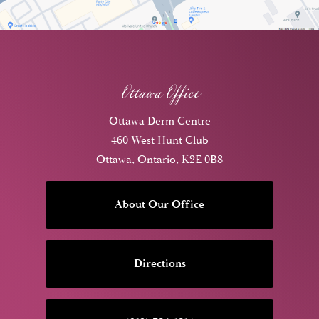
Ottawa Office
Ottawa Derm Centre
460 West Hunt Club
Ottawa, Ontario, K2E 0B8
About Our Office
Directions