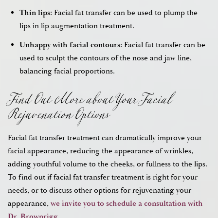
Thin lips:
Facial fat transfer can be used to plump the
lips in lip augmentation treatment.
Unhappy with facial contours:
Facial fat transfer can be
used to sculpt the contours of the nose and jaw line,
Find Out More about Your Facial
balancing facial proportions.
Rejuvenation Options
Facial fat transfer treatment can dramatically improve your
facial appearance, reducing the appearance of wrinkles,
adding youthful volume to the cheeks, or fullness to the lips.
To find out if facial fat transfer treatment is right for your
needs, or to discuss other options for rejuvenating your
appearance,
we invite you to schedule a consultation with
Dr. Brownrigg
.