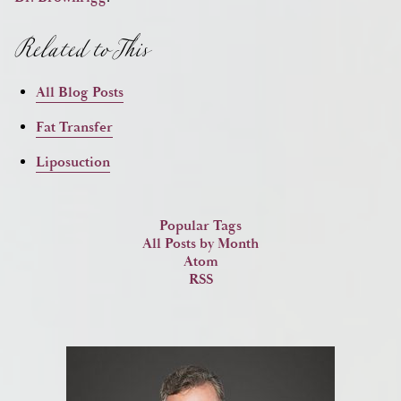
Related to This
All Blog Posts
Fat Transfer
Liposuction
Popular Tags
All Posts by Month
Atom
RSS