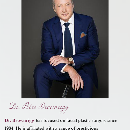
Dr. Peter Brownrigg
Dr. Brownrigg
has focused on facial plastic surgery since
1984. He is affiliated with a range of prestigious