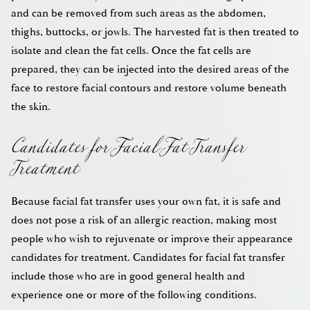
and can be removed from such areas as the abdomen,
thighs, buttocks, or jowls. The harvested fat is then treated to
isolate and clean the fat cells. Once the fat cells are
prepared, they can be injected into the desired areas of the
face to restore facial contours and restore volume beneath
Candidates for Facial Fat Transfer
the skin.
Treatment
Because facial fat transfer uses your own fat, it is safe and
does not pose a risk of an allergic reaction, making most
people who wish to rejuvenate or improve their appearance
candidates for treatment. Candidates for facial fat transfer
include those who are in good general health and
experience one or more of the following conditions.