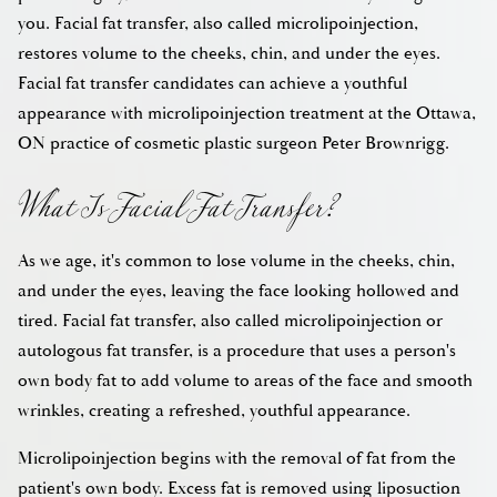
you. Facial fat transfer, also called microlipoinjection,
restores volume to the cheeks, chin, and under the eyes.
Facial fat transfer candidates can achieve a youthful
appearance with microlipoinjection treatment at the Ottawa,
What Is Facial Fat Transfer?
ON practice of cosmetic plastic surgeon Peter Brownrigg.
As we age, it's common to lose volume in the cheeks, chin,
and under the eyes, leaving the face looking hollowed and
tired. Facial fat transfer, also called microlipoinjection or
autologous fat transfer, is a procedure that uses a person's
own body fat to add volume to areas of the face and smooth
wrinkles, creating a refreshed, youthful appearance.
Microlipoinjection begins with the removal of fat from the
patient's own body. Excess fat is removed using liposuction