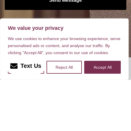
Send Message
Dr. Brownrigg has been focusing exclusively on
facial plastic surgery since 1984!
We value your privacy
We use cookies to enhance your browsing experience, serve
personalised ads or content, and analyse our traffic. By
clicking "Accept All", you consent to our use of cookies.
Rate, Review & Explore
Text Us
More Info
Reject All
Accept All
*Disclaimer: results are not guaranteed, may not be
permanent, and can vary per individual. Some images are of