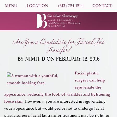
MENU
LOCATION
(613) 724-1214
CONTACT
Are You a Candidate for Facial Fat
Transfer?
BY NIMIT D ON FEBRUARY 12, 2016
Facial plastic
surgery can help
rejuvenate the
appearance, reducing the look of wrinkles and tightening
loose skin
. However, if you are interested in rejuvenating
your appearance but would prefer not to undergo facial
plastic surgery, facial fat transfer treatment may be right for