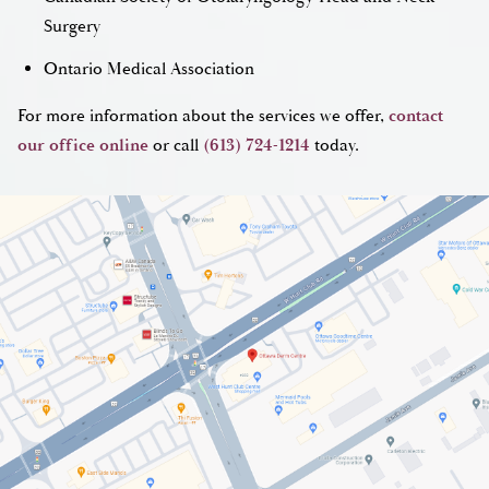
Surgery
Ontario Medical Association
For more information about the services we offer,
contact
our office online
or call
(613) 724-1214
today.