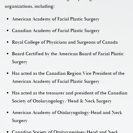
organizations, including:
American Academy of Facial Plastic Surgery
Canadian Academy of Facial Plastic Surgery
Royal College of Physicians and Surgeons of Canada
Board Certified by the American Board of Facial Plastic
Surgery
Has acted as the Canadian Region Vice President of the
American Academy of Facial Plastic Surgery
Has acted as the treasurer and president of the Canadian
Society of Otolaryngology/Head & Neck Surgery
American Academy of Otolaryngology-Head and Neck
Surgery
Canadian Society of Otolaryngology-Head and Neck